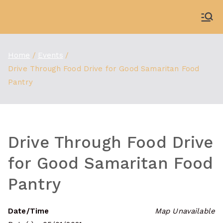
Skip
to
WDBX
91.1 FM Carbondale
content
Home
Events
Drive Through Food Drive for Good Samaritan Food
Pantry
Drive Through Food Drive
for Good Samaritan Food
Pantry
Date/Time
Map Unavailable