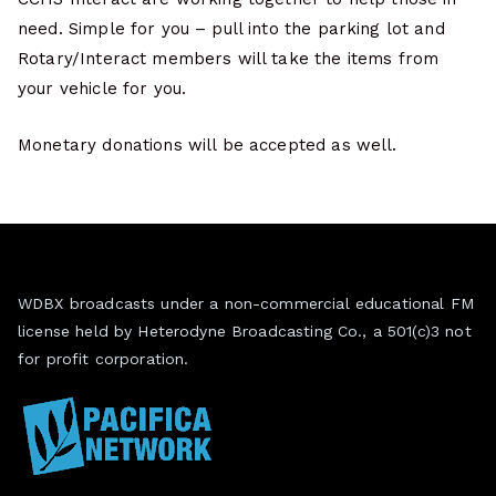
need. Simple for you – pull into the parking lot and
Rotary/Interact members will take the items from
your vehicle for you.
Monetary donations will be accepted as well.
WDBX broadcasts under a non-commercial educational FM
license held by Heterodyne Broadcasting Co., a 501(c)3 not
for profit corporation.