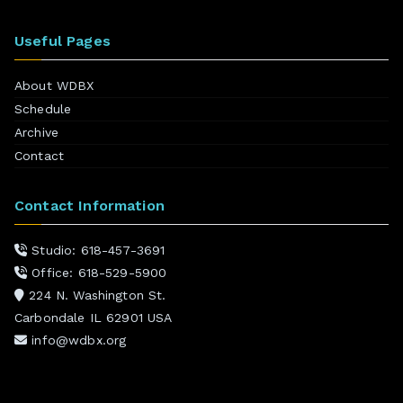
Useful Pages
About WDBX
Schedule
Archive
Contact
Contact Information
Studio: 618-457-3691
Office: 618-529-5900
224 N. Washington St.
Carbondale IL 62901 USA
info@wdbx.org