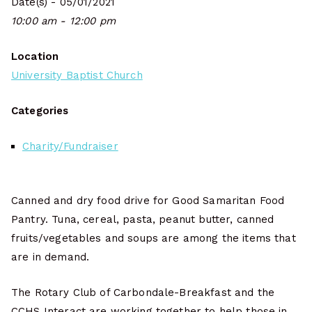
Date(s) - 05/01/2021
10:00 am - 12:00 pm
Location
University Baptist Church
Categories
Charity/Fundraiser
Canned and dry food drive for Good Samaritan Food
Pantry. Tuna, cereal, pasta, peanut butter, canned
fruits/vegetables and soups are among the items that
are in demand.
The Rotary Club of Carbondale-Breakfast and the
CCHS Interact are working together to help those in