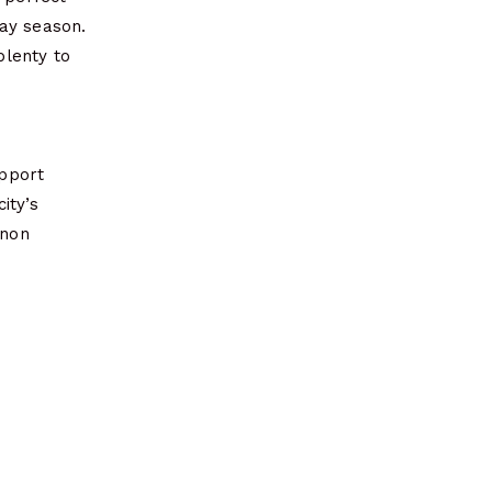
day season.
plenty to
upport
ity’s
rnon