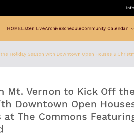
inf
HOME
Listen Live
Archive
Schedule
Community Calendar
f the Holiday Season with Downtown Open Houses & Christ
Mt. Vernon to Kick Off the
ith Downtown Open Houses
 at The Commons Featuring
d