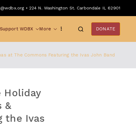
o@wdbx.org • 224 N. Washington St. Carbondale IL 62901
Support WDBX
More
DONATE
mas at The Commons Featuring the Ivas John Band
 Holiday
 &
 the Ivas