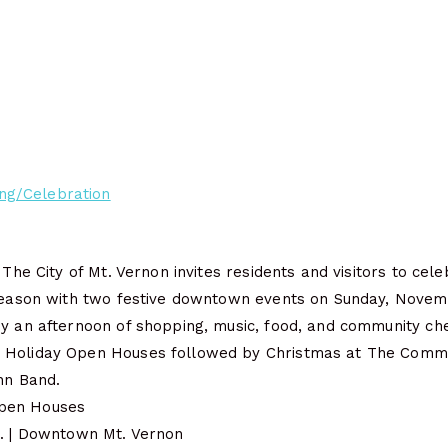
ng/Celebration
 The City of Mt. Vernon invites residents and visitors to cel
 season with two festive downtown events on Sunday, Novem
oy an afternoon of shopping, music, food, and community ch
 Holiday Open Houses followed by Christmas at The Com
hn Band.
pen Houses
m. | Downtown Mt. Vernon