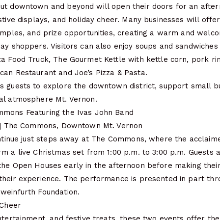
ut downtown and beyond will open their doors for an after
stive displays, and holiday cheer. Many businesses will offer
samples, and prize opportunities, creating a warm and welc
day shoppers. Visitors can also enjoy soups and sandwiches
za Food Truck, The Gourmet Kettle with kettle corn, pork ri
can Restaurant and Joe’s Pizza & Pasta.
s guests to explore the downtown district, support small b
al atmosphere Mt. Vernon.
mmons Featuring the Ivas John Band
m. | The Commons, Downtown Mt. Vernon
continue just steps away at The Commons, where the acclaim
m a live Christmas set from 1:00 p.m. to 3:00 p.m. Guests 
the Open Houses early in the afternoon before making thei
their experience. The performance is presented in part th
weinfurth Foundation.
 Cheer
ntertainment, and festive treats, these two events offer th