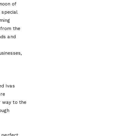
noon of
 special
oming
 from the
nds and
usinesses,
ed Ivas
are
r way to the
rough
e perfect