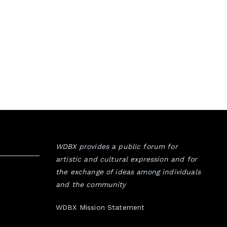
WDBX provides a public forum for
artistic and cultural expression and for
the exchange of ideas among individuals
and the community
WDBX Mission Statement