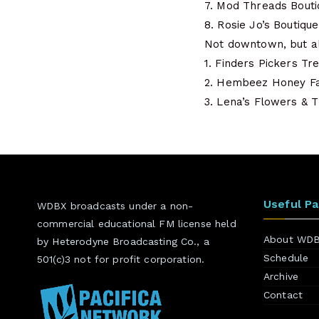
7. Mod Threads Bouti
8. Rosie Jo’s Boutique
Not downtown, but a
1. Finders Pickers Tr
2. Hembeez Honey F
3. Lena’s Flowers & T
Useful P
WDBX broadcasts under a non-
commercial educational FM license held
About WD
by Heterodyne Broadcasting Co., a
Schedule
501(c)3 not for profit corporation.
Archive
Contact