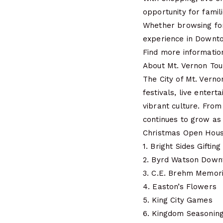
opportunity for famili
Whether browsing for u
experience in Downt
Find more informatio
About Mt. Vernon Tou
The City of Mt. Vern
festivals, live enter
vibrant culture. From
continues to grow as a
Christmas Open Hous
1. Bright Sides Gifting
2. Byrd Watson Dow
3. C.E. Brehm Memori
4. Easton’s Flowers
5. King City Games
6. Kingdom Seasonin