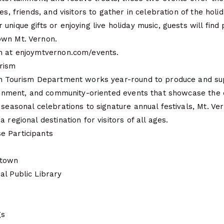
es, friends, and visitors to gather in celebration of the holi
nique gifts or enjoying live holiday music, guests will find 
own Mt. Vernon.
n at enjoymtvernon.com/events.
rism
on Tourism Department works year-round to produce and s
tainment, and community-oriented events that showcase the c
 seasonal celebrations to signature annual festivals, Mt. Ve
 regional destination for visitors of all ages.
e Participants
ntown
al Public Library
gs