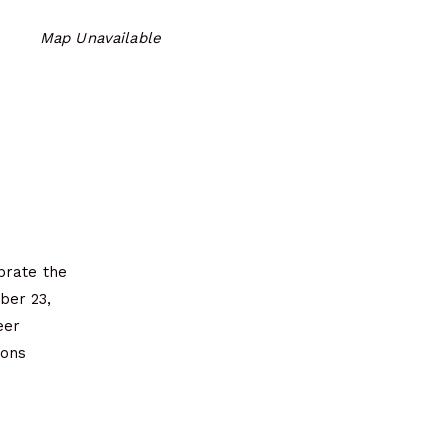
Map Unavailable
ebrate the
ber 23,
eer
mons