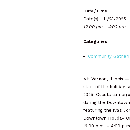
Date/Time
Date(s) - 11/23/2025
12:00 pm - 4:00 pm
Categories
Community Gatheri
Mt. Vernon, Illinois —
start of the holiday
2025. Guests can enj
during the Downtown
featuring the Ivas Jo
Downtown Holiday O
12:00 p.m. – 4:00 p.