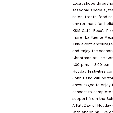
Local shops througho
seasonal specials, fe
sales, treats, food 
environment for holi
KSM Café, Roco’s Piz
more, La Fuente Mexi
This event encourage
and enjoy the season
Christmas at The Co
1:00 p.m. – 3:00 p.
Holiday festivities 
John Band will perfor
encouraged to enjoy 
concert to complete 
support from the Sch
A Full Day of Holiday
With shopping, live e