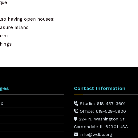
que
lso having open houses:
easure Island
arm
hings
ages
Contact Information
BX
Studio: 618-457-3691
Office: 618-529-5900
224 N. Washington St.
Carbondale IL 62901 USA
info@wdbx.org