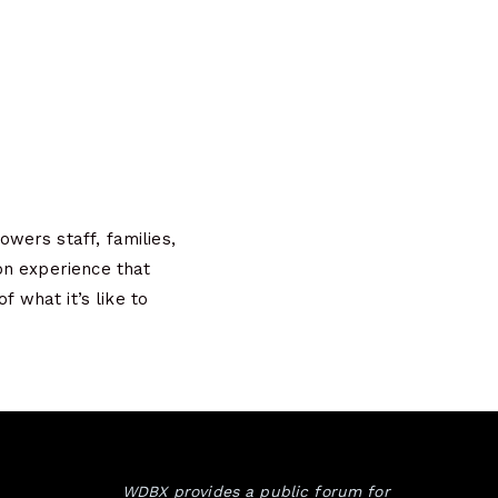
wers staff, families,
on experience that
f what it’s like to
WDBX provides a public forum for