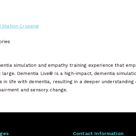
 Station Crossing
ries
entia simulation and empathy training experience that empo
 large. Dementia Live® Is a high-impact, dementia simulati
 in life with dementia, resulting in a deeper understanding o
impairment and sensory change.
ages
Contact Information