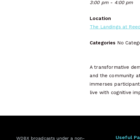
3:00 pm - 4:00 pm
Location
The Landings at Reed
Categories
No Catego
A transformative dem
and the community at
immerses participants
live with cognitive 
Useful P
WDBX broadcasts under a non-