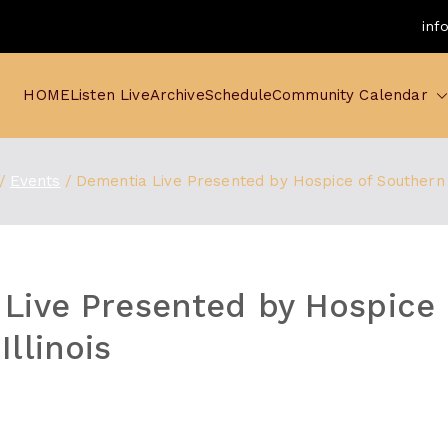
inf
HOME
Listen Live
Archive
Schedule
Community Calendar
Events
Dementia Live Presented by Hospice of Southern I
Live Presented by Hospice 
llinois