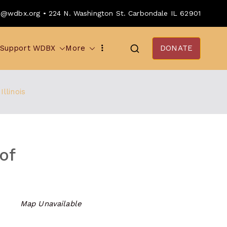
o@wdbx.org • 224 N. Washington St. Carbondale IL 62901
Support WDBX
More
DONATE
llinois
of
Map Unavailable