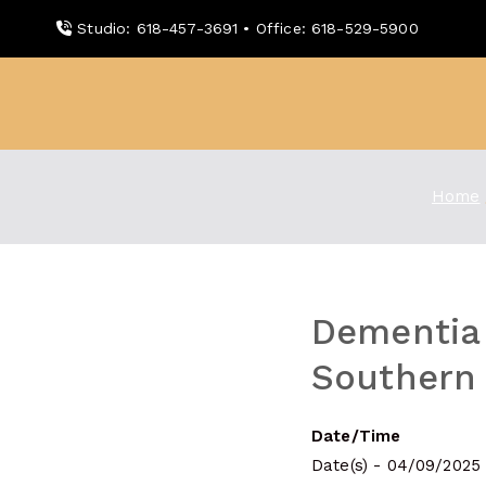
Skip
Studio: 618-457-3691 • Office: 618-529-5900
to
content
WDBX
91.1 FM Carbondale
Home
Dementia 
Southern I
Date/Time
Date(s) - 04/09/2025