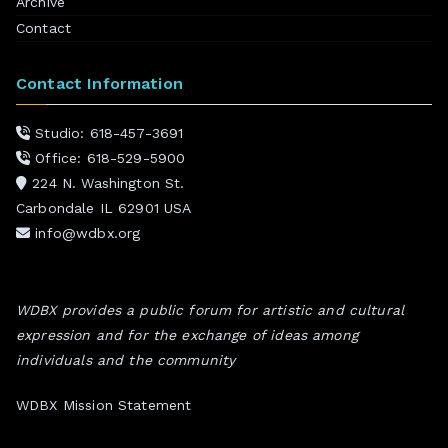
Archive
Contact
Contact Information
Studio: 618-457-3691
Office: 618-529-5900
224 N. Washington St.
Carbondale IL 62901 USA
info@wdbx.org
WDBX provides a public forum for artistic and cultural
expression and for the exchange of ideas among
individuals and the community
WDBX Mission Statement