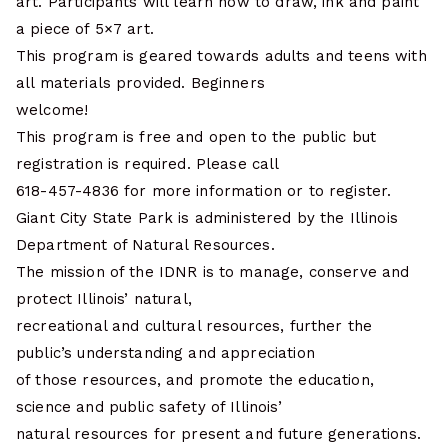
art. Participants will learn how to draw, ink and paint
a piece of 5×7 art.
This program is geared towards adults and teens with
all materials provided. Beginners
welcome!
This program is free and open to the public but
registration is required. Please call
618-457-4836 for more information or to register.
Giant City State Park is administered by the Illinois
Department of Natural Resources.
The mission of the IDNR is to manage, conserve and
protect Illinois’ natural,
recreational and cultural resources, further the
public’s understanding and appreciation
of those resources, and promote the education,
science and public safety of Illinois’
natural resources for present and future generations.