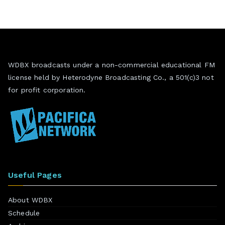
WDBX broadcasts under a non-commercial educational FM
license held by Heterodyne Broadcasting Co., a 501(c)3 not
for profit corporation.
Useful Pages
About WDBX
Schedule