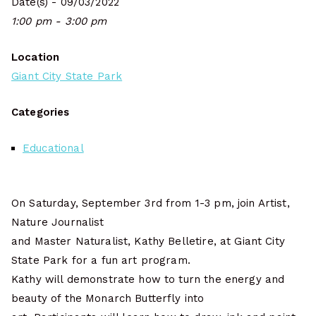
Date(s) - 09/03/2022
1:00 pm - 3:00 pm
Location
Giant City State Park
Categories
Educational
On Saturday, September 3rd from 1-3 pm, join Artist,
Nature Journalist
and Master Naturalist, Kathy Belletire, at Giant City
State Park for a fun art program.
Kathy will demonstrate how to turn the energy and
beauty of the Monarch Butterfly into