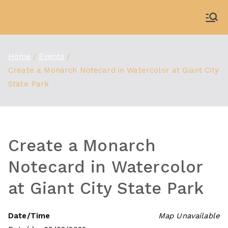
Skip
to
WDBX
91.1 FM Carbondale
content
Home
Events
Create a Monarch Notecard in Watercolor at Giant City
State Park
Create a Monarch
Notecard in Watercolor
at Giant City State Park
Date/Time
Map Unavailable