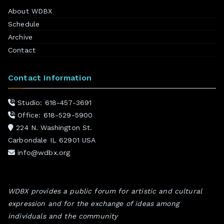
About WDBX
Schedule
Archive
Contact
Contact Information
Studio: 618-457-3691
Office: 618-529-5900
224 N. Washington St.
Carbondale IL 62901 USA
info@wdbx.org
WDBX provides a public forum for artistic and cultural
expression and for the exchange of ideas among
individuals and the community