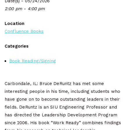
Date(s) - 05/24/2026
2:00 pm - 4:00 pm
Location
Confluence Books
Categories
Book Reading/Signing
Carbondale, IL: Bruce DeRuntz has met some
interesting people in his time, including students who
have gone on to become outstanding leaders in their
fields. DeRuntz is an SIU Engineering Professor and
has directed the Leadership Development Program
since 2006. His book “Work Ready” combines findings