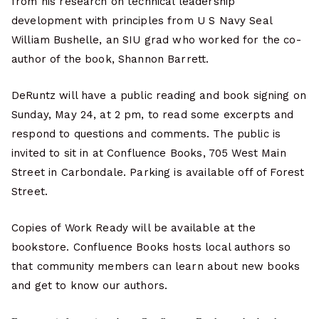
from his research on technical leadership
development with principles from U S Navy Seal
William Bushelle, an SIU grad who worked for the co-
author of the book, Shannon Barrett.
DeRuntz will have a public reading and book signing on
Sunday, May 24, at 2 pm, to read some excerpts and
respond to questions and comments. The public is
invited to sit in at Confluence Books, 705 West Main
Street in Carbondale. Parking is available off of Forest
Street.
Copies of Work Ready will be available at the
bookstore. Confluence Books hosts local authors so
that community members can learn about new books
and get to know our authors.