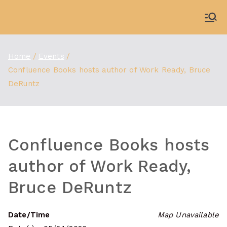
Skip
to
WDBX
91.1 FM Carbondale
content
Home
Events
Confluence Books hosts author of Work Ready, Bruce
DeRuntz
Confluence Books hosts
author of Work Ready,
Bruce DeRuntz
Date/Time
Map Unavailable