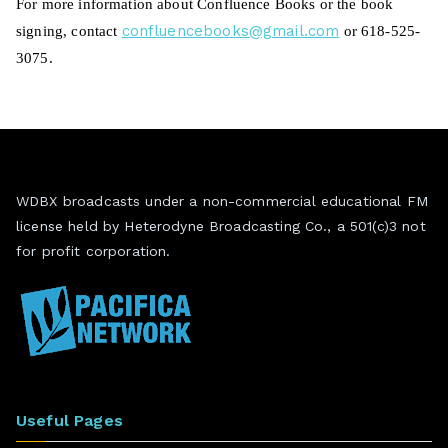
Fo
r more information about Confluence Books or the
book
confluencebooks@gmail.
com
signing
, contact
or 618-525-
3075.
WDBX broadcasts under a non-commercial educational FM
license held by Heterodyne Broadcasting Co., a 501(c)3 not
for profit corporation.
Useful Pages