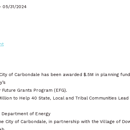
- 05/31/2024
nt
ty of Carbondale has been awarded $.5M in planning fund
y’s
 Future Grants Program (EFG).
llion to Help 40 State, Local and Tribal Communities Lead 
| Department of Energy
he City of Carbondale, in partnership with the Village of Dow
ab