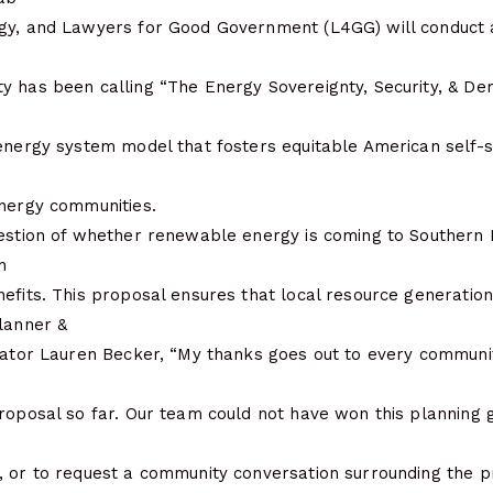
rgy, and Lawyers for Good Government (L4GG) will conduct
y has been calling “The Energy Sovereignty, Security, & De
energy system model that fosters equitable American self-su
energy communities.
estion of whether renewable energy is coming to Southern Ill
n
efits. This proposal ensures that local resource generation
Planner &
inator Lauren Becker, “My thanks goes out to every commu
roposal so far. Our team could not have won this planning 
, or to request a community conversation surrounding the p