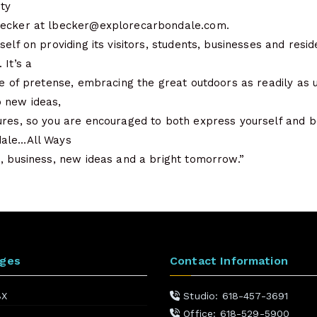
ity
Becker at lbecker@explorecarbondale.com.
self on providing its visitors, students, businesses and resi
 It’s a
ee of pretense, embracing the great outdoors as readily as u
 new ideas,
res, so you are encouraged to both express yourself and be 
dale…All Ways
, business, new ideas and a bright tomorrow.”
ages
Contact Information
BX
Studio: 618-457-3691
Office: 618-529-5900