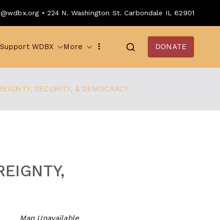
o@wdbx.org • 224 N. Washington St. Carbondale IL 62901
Support WDBX
More
DONATE
EIGNTY, SECURITY, & DEMOCRACY
EIGNTY,
Map Unavailable