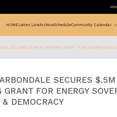
inf
HOME
Listen Live
Archive
Schedule
Community Calendar
DALE SECURES $.5M PLANNING GRANT FOR ENERGY SOVER
CARBONDALE SECURES $.5M
 GRANT FOR ENERGY SOVER
, & DEMOCRACY