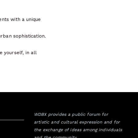
dents with a unique
rban sophistication.
yourself, in all
WDBX provides a public forum for
artistic and cultural expression and for
the exchange of ideas among individuals
and the community