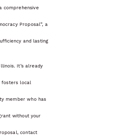
 a comprehensive
mocracy Proposal”, a
fficiency and lasting
inois. It’s already
 fosters local
nity member who has
grant without your
roposal, contact