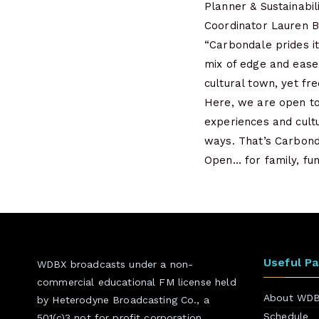
Planner & Sustainabil
Coordinator Lauren 
“Carbondale prides it
mix of edge and ease.
cultural town, yet fr
Here, we are open to
experiences and cultu
ways. That’s Carbon
Open… for family, fun
Useful P
WDBX broadcasts under a non-
commercial educational FM license held
About WD
by Heterodyne Broadcasting Co., a
Schedule
501(c)3 not for profit corporation.