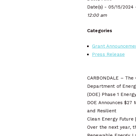
Date(s) - 05/15/2024 
12:00 am
Categories
Grant Announceme
Press Release
CARBONDALE – The Ci
Department of Energ
(DOE) Phase 1 Energy
DOE Announces $27 Mi
and Resilient
Clean Energy Future 
Over the next year, t
Renewable Energy L