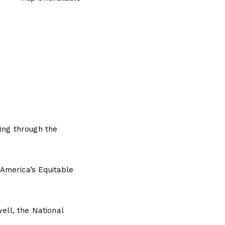
ing through the
America’s Equitable
ell, the National