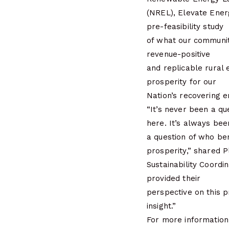
(NREL), Elevate Ene
pre-feasibility study
of what our communit
revenue-positive
and replicable rural 
prosperity for our
Nation’s recovering 
“It’s never been a qu
here. It’s always bee
a question of who ben
prosperity,” shared 
Sustainability Coord
provided their
perspective on this p
insight.”
For more information