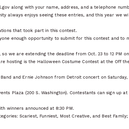
.gov along with your name, address, and a telephone numbe
y always enjoys seeing these entries, and this year we wi
tions that took part in this contest.
yone enough opportunity to submit for this contest and to 
, so we are extending the deadline from Oct. 23 to 12 PM on
re hosting is the Halloween Costume Contest at the Off the
Band and Ernie Johnson from Detroit concert on Saturday, O
ents Plaza (200 S. Washington). Contestants can sign up at
ith winners announced at 8:30 PM.
tegories: Scariest, Funniest, Most Creative, and Best Family;