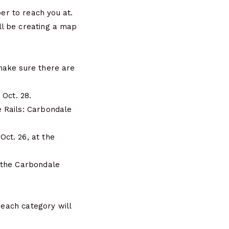
r to reach you at.
ll be creating a map
make sure there are
 Oct. 28.
 Rails: Carbondale
ct. 26, at the
 the Carbondale
 each category will