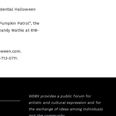
sidential Halloween
“Pumpkin Patrol”, the
Randy Mathis at 618-
loween.com.
-713-0711.
WDBX provides a public forum for
artistic and cultural expression and for
the exchange of ideas among individuals
and the community