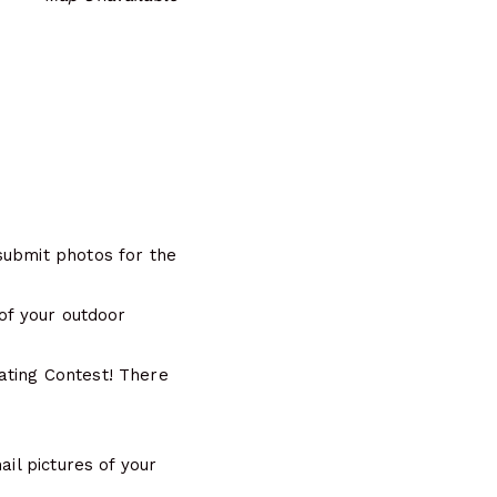
submit photos for the
 of your outdoor
ating Contest! There
ail pictures of your