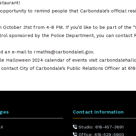
estaurant!
s opportunity to remind people that Carbondale’s official re
n October 31st from 4-8 PM. If you’d like to be part of the 
rol sponsored by the Police Department, you can contact 
nd an e-mail to rmathis@carbondaleil.gov.
ale Halloween 2024 calendar of events visit carbondalehal
contact City of Carbondale’s Public Relations Officer at 618
ages
Contact Information
BX
Studio: 618-457-3691
Office: 618-529-5900