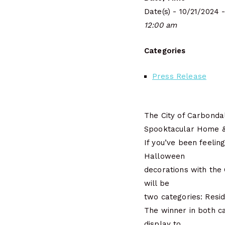
Date(s) - 10/21/2024 
12:00 am
Categories
Press Release
The City of Carbonda
Spooktacular Home & 
If you’ve been feelin
Halloween
decorations with the
will be
two categories: Reside
The winner in both ca
display to