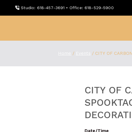
Skip
Studio: 618-457-3691 • Office: 618-529-5900
to
content
WDBX
91.1 FM Carbondale
Home
Events
CITY OF CARBO
CITY OF 
SPOOKTA
DECORAT
Date/Time