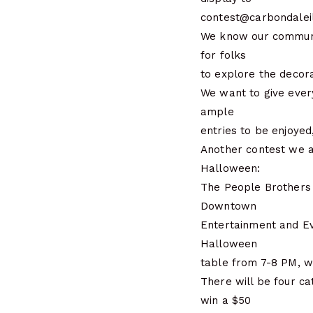
contest@carbondaleil
We know our communit
for folks
to explore the decora
We want to give ever
ample
entries to be enjoyed
Another contest we a
Halloween:
The People Brothers 
Downtown
Entertainment and Ev
Halloween
table from 7-8 PM, w
There will be four ca
win a $50