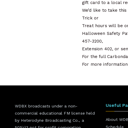
gift card to a local r
We’d like to take thi
Trick or
Treat hours will be o
Halloween Safety Pat
457-3200,
Extension 402, or se
For the full Carbond
For more information 
Useful P
WDBX broadcasts under a non-
commercial educational FM license held
About WD
by Heterodyne Broadcasting Co., a
Schedule
501(c)3 not for profit corporation.