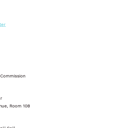
ter
 Commission
er
enue, Room 108