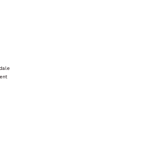
dale
ment