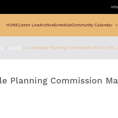
inf
HOME
Listen Live
Archive
Schedule
Community Calendar
me
Events
Carbondale Planning Commission March 15th, 
e Planning Commission Mar