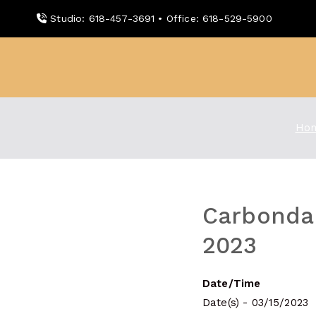
Skip
Studio: 618-457-3691 • Office: 618-529-5900
to
content
WDBX
91.1 FM Carbondale
Ho
Carbondal
2023
Date/Time
Date(s) - 03/15/2023