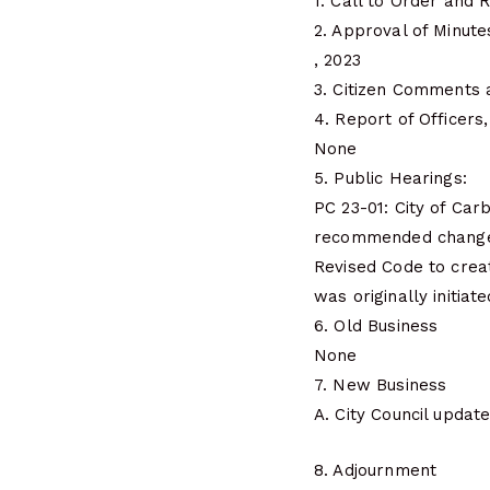
1. Call to Order and R
2. Approval of Minute
, 2023
3. Citizen Comments 
4. Report of Officer
None
5. Public Hearings:
PC 23-01: City of Car
recommended changes
Revised Code to creat
was originally initiat
6. Old Business
None
7. New Business
A. City Council updat
8. Adjournment