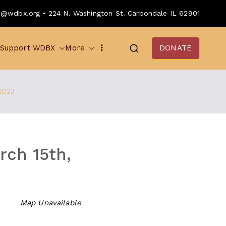
o@wdbx.org • 224 N. Washington St. Carbondale IL 62901
Support WDBX
More
DONATE
2023
ch 15th,
Map Unavailable