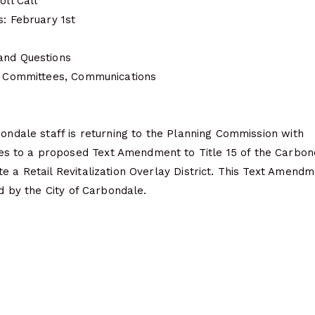
oll Call
s: February 1st
and Questions
s, Committees, Communications
bondale staff is returning to the Planning Commission with
 to a proposed Text Amendment to Title 15 of the Carbon
e a Retail Revitalization Overlay District. This Text Amend
ed by the City of Carbondale.
e