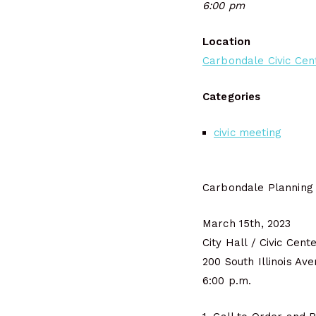
6:00 pm
Location
Carbondale Civic Cen
Categories
civic meeting
Carbondale Planning
March 15th, 2023
City Hall / Civic Cent
200 South Illinois Av
6:00 p.m.