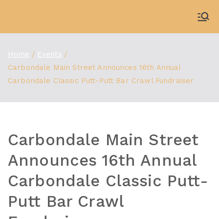
Skip
to
WDBX
91.1 FM Carbondale
content
Home
Events
Carbondale Main Street Announces 16th Annual
Carbondale Classic Putt-Putt Bar Crawl Fundraiser
Carbondale Main Street
Announces 16th Annual
Carbondale Classic Putt-
Putt Bar Crawl