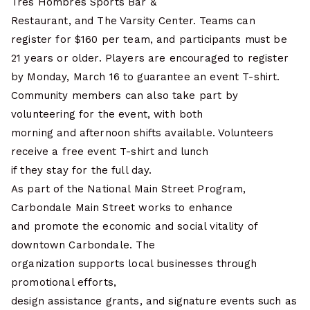
Tres Hombres Sports Bar &
Restaurant, and The Varsity Center. Teams can
register for $160 per team, and participants must be
21 years or older. Players are encouraged to register
by Monday, March 16 to guarantee an event T-shirt.
Community members can also take part by
volunteering for the event, with both
morning and afternoon shifts available. Volunteers
receive a free event T-shirt and lunch
if they stay for the full day.
As part of the National Main Street Program,
Carbondale Main Street works to enhance
and promote the economic and social vitality of
downtown Carbondale. The
organization supports local businesses through
promotional efforts,
design assistance grants, and signature events such as