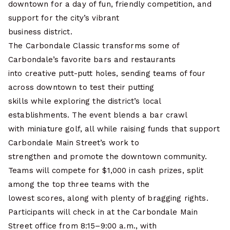
downtown for a day of fun, friendly competition, and
support for the city’s vibrant
business district.
The Carbondale Classic transforms some of
Carbondale’s favorite bars and restaurants
into creative putt-putt holes, sending teams of four
across downtown to test their putting
skills while exploring the district’s local
establishments. The event blends a bar crawl
with miniature golf, all while raising funds that support
Carbondale Main Street’s work to
strengthen and promote the downtown community.
Teams will compete for $1,000 in cash prizes, split
among the top three teams with the
lowest scores, along with plenty of bragging rights.
Participants will check in at the Carbondale Main
Street office from 8:15–9:00 a.m., with