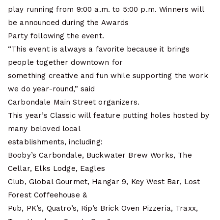
play running from 9:00 a.m. to 5:00 p.m. Winners will
be announced during the Awards
Party following the event.
“This event is always a favorite because it brings
people together downtown for
something creative and fun while supporting the work
we do year-round,” said
Carbondale Main Street organizers.
This year’s Classic will feature putting holes hosted by
many beloved local
establishments, including:
Booby’s Carbondale, Buckwater Brew Works, The
Cellar, Elks Lodge, Eagles
Club, Global Gourmet, Hangar 9, Key West Bar, Lost
Forest Coffeehouse &
Pub, PK’s, Quatro’s, Rip’s Brick Oven Pizzeria, Traxx,