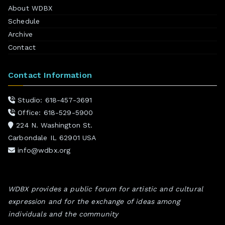
About WDBX
Schedule
Archive
Contact
Contact Information
Studio: 618-457-3691
Office: 618-529-5900
224 N. Washington St.
Carbondale IL 62901 USA
info@wdbx.org
WDBX provides a public forum for artistic and cultural
expression and for the exchange of ideas among
individuals and the community