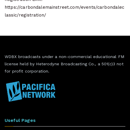
https://carbondalemainstreet.com/events/carbondalec
lassic/registration/
WDBX broadcasts under a non-commercial educational FM
license held by Heterodyne Broadcasting Co., a 501(c)3 not
for profit corporation.
Useful Pages