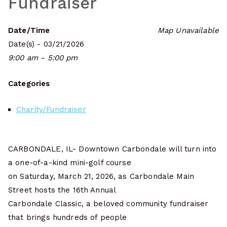
Fundraiser
Date/Time
Map Unavailable
Date(s) - 03/21/2026
9:00 am - 5:00 pm
Categories
Charity/Fundraiser
CARBONDALE, IL- Downtown Carbondale will turn into
a one-of-a-kind mini-golf course
on Saturday, March 21, 2026, as Carbondale Main
Street hosts the 16th Annual
Carbondale Classic, a beloved community fundraiser
that brings hundreds of people