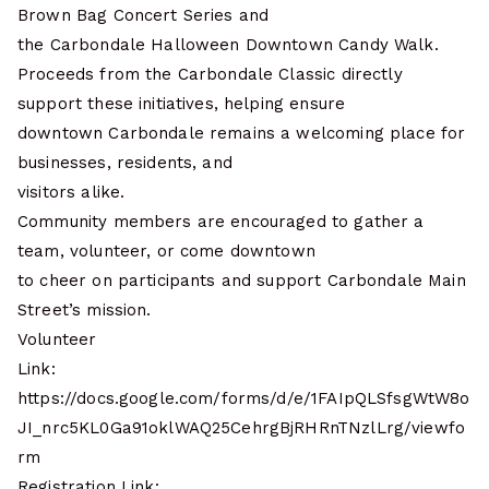
Brown Bag Concert Series and
the Carbondale Halloween Downtown Candy Walk.
Proceeds from the Carbondale Classic directly
support these initiatives, helping ensure
downtown Carbondale remains a welcoming place for
businesses, residents, and
visitors alike.
Community members are encouraged to gather a
team, volunteer, or come downtown
to cheer on participants and support Carbondale Main
Street’s mission.
Volunteer
Link:
https://docs.google.com/forms/d/e/1FAIpQLSfsgWtW8o
JI_nrc5KL0Ga91oklWAQ25CehrgBjRHRnTNzlLrg/viewfo
rm
Registration Link: