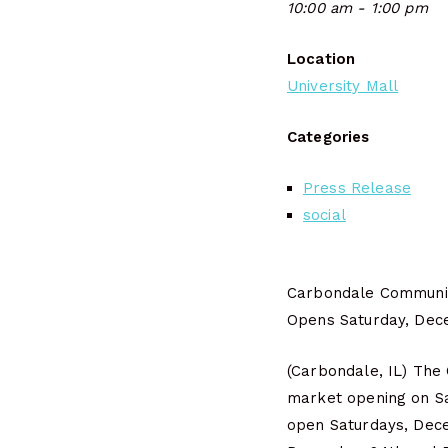
10:00 am - 1:00 pm
Location
University Mall
Categories
Press Release
social
Carbondale Communi
Opens Saturday, Dec
(Carbondale, IL) The
market opening on Sa
open Saturdays, Decem