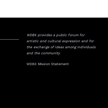
WDBX provides a public forum for
artistic and cultural expression and for
the exchange of ideas among individuals
and the community
WDBX Mission Statement