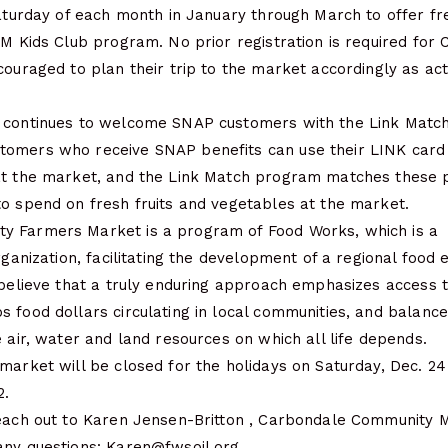
Saturday of each month in January through March to offer free
FM Kids Club program. No prior registration is required for
couraged to plan their trip to the market accordingly as act
 continues to welcome SNAP customers with the Link Matc
tomers who receive SNAP benefits can use their LINK card
at the market, and the Link Match program matches these 
to spend on fresh fruits and vegetables at the market.
y Farmers Market is a program of Food Works, which is a
organization, facilitating the development of a regional food
 believe that a truly enduring approach emphasizes access 
s food dollars circulating in local communities, and balan
e air, water and land resources on which all life depends.
market will be closed for the holidays on Saturday, Dec. 2
2.
reach out to Karen Jensen-Britton , Carbondale Community 
any questions: Karen@fwsoil.org