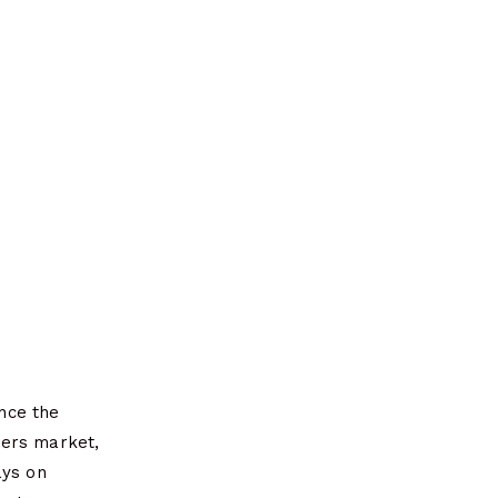
nce the
mers market,
ays on