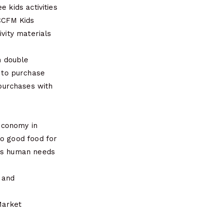
 kids activities
 CCFM Kids
ivity materials
h double
 to purchase
purchases with
 economy in
to good food for
ces human needs
4 and
Market