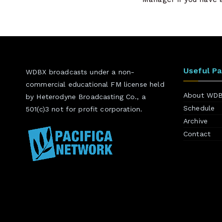
Useful P
WDBX broadcasts under a non-
commercial educational FM license held
About WD
by Heterodyne Broadcasting Co., a
Schedule
501(c)3 not for profit corporation.
Archive
Contact