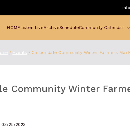
inf
HOME
Listen Live
Archive
Schedule
Community Calendar
ome
Events
Carbondale Community Winter Farmers Mar
le Community Winter Farm
- 03/25/2023