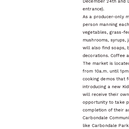
December 24th and De
entrance).
As a producer-only m
person manning each 
vegetables, grass-fe
mushrooms, syrups, j
will also find soaps,
decorations. Coffee a
The market is located
from 10a.m. until 1pm
cooking demos that f
introducing a new Kid
will receive their ow
opportunity to take p
completion of their a
Carbondale Community
like Carbondale Park 