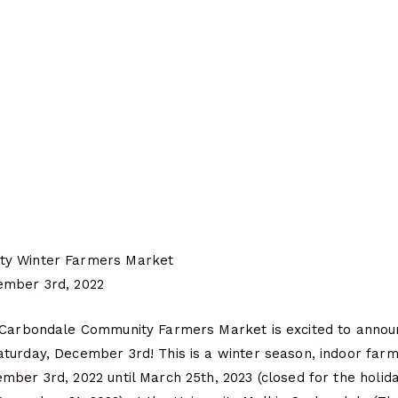
ty Winter Farmers Market
ember 3rd, 2022
 Carbondale Community Farmers Market is excited to annou
turday, December 3rd! This is a winter season, indoor far
ber 3rd, 2022 until March 25th, 2023 (closed for the holid