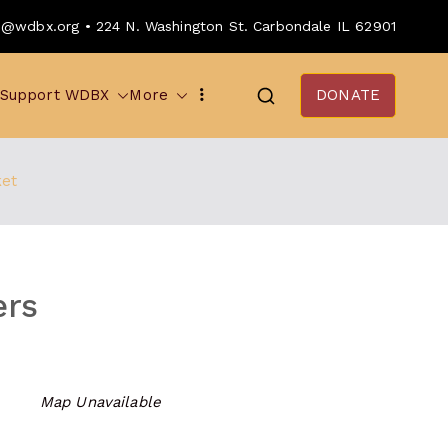
o@wdbx.org • 224 N. Washington St. Carbondale IL 62901
Support WDBX
More
DONATE
ket
ers
Map Unavailable