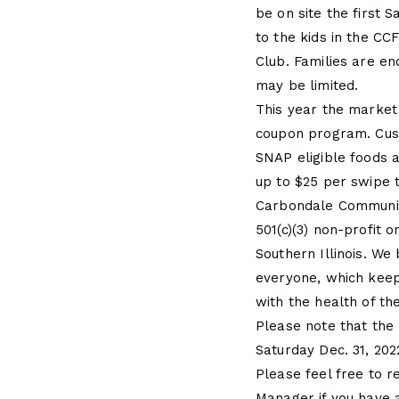
be on site the first 
to the kids in the CC
Club. Families are en
may be limited.
This year the market
coupon program. Cus
SNAP eligible foods 
up to $25 per swipe 
Carbondale Communit
501(c)(3) non-profit 
Southern Illinois. We
everyone, which keep
with the health of th
Please note that the 
Saturday Dec. 31, 202
Please feel free to 
Manager if you have 