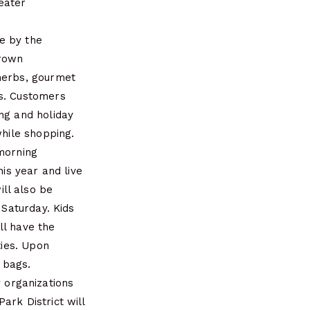
eater
e by the
grown
 herbs, gourmet
ds. Customers
ng and holiday
while shopping.
 morning
his year and live
ll also be
 Saturday. Kids
ll have the
ties. Upon
e bags.
 organizations
ark District will