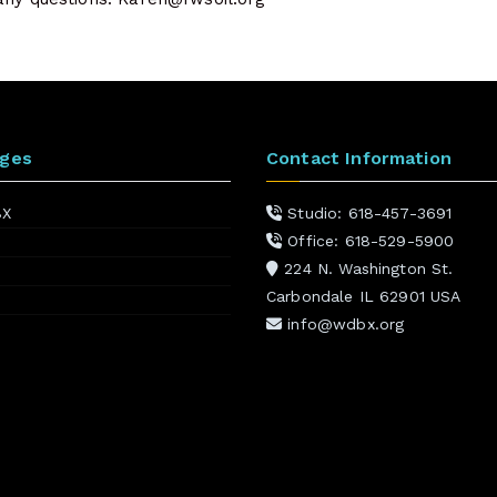
ages
Contact Information
BX
Studio: 618-457-3691
Office: 618-529-5900
224 N. Washington St.
Carbondale IL 62901 USA
info@wdbx.org