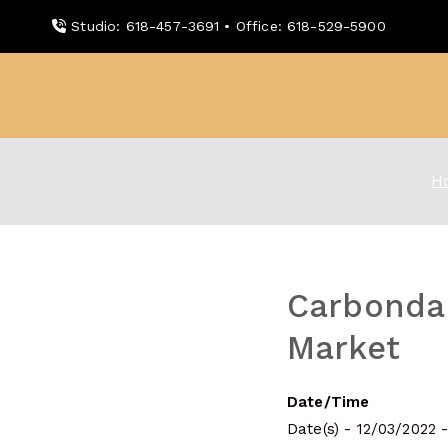
Skip
Studio: 618-457-3691 • Office: 618-529-5900
to
content
WDBX
91.1 FM Carbondale
H
Carbonda
Market
Date/Time
Date(s) - 12/03/2022 