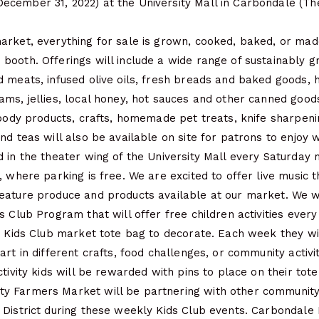
cember 31, 2022) at the University Mall in Carbondale (Th
arket, everything for sale is grown, cooked, baked, or mad
booth. Offerings will include a wide range of sustainably 
d meats, infused olive oils, fresh breads and baked goods,
ams, jellies, local honey, hot sauces and other canned goo
 body products, crafts, homemade pet treats, knife sharpeni
nd teas will also be available on site for patrons to enjoy 
 in the theater wing of the University Mall every Saturday
, where parking is free. We are excited to offer live music t
eature produce and products available at our market. We wi
s Club Program that will offer free children activities every
n Kids Club market tote bag to decorate. Each week they wi
art in different crafts, food challenges, or community activi
ctivity kids will be rewarded with pins to place on their tot
 Farmers Market will be partnering with other community
District during these weekly Kids Club events. Carbondale P