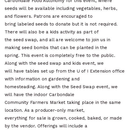
Carbondale Food Autonomy for this event, where
seeds will be available including vegetables, herbs,
and flowers. Patrons are encouraged to
bring labeled seeds to donate but it is not required.
There will also be a kids activity as part of
the seed swap, and all are welcome to join us in
making seed bombs that can be planted in the
spring. This event is completely free to the public.
Along with the seed swap and kids event, we
will have tables set up from the U of I Extension office
with information on gardening and
homesteading. Along with the Seed Swap event, we
will have the indoor Carbondale
Community Farmers Market taking place in the same
location. As a producer-only market,
everything for sale is grown, cooked, baked, or made
by the vendor. Offerings will include a