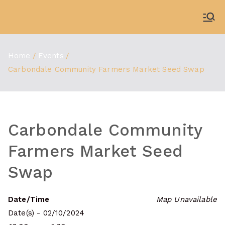
Skip
to
WDBX
91.1 FM Carbondale
content
Home
Events
Carbondale Community Farmers Market Seed Swap
Carbondale Community
Farmers Market Seed
Swap
Date/Time
Map Unavailable
Date(s) - 02/10/2024