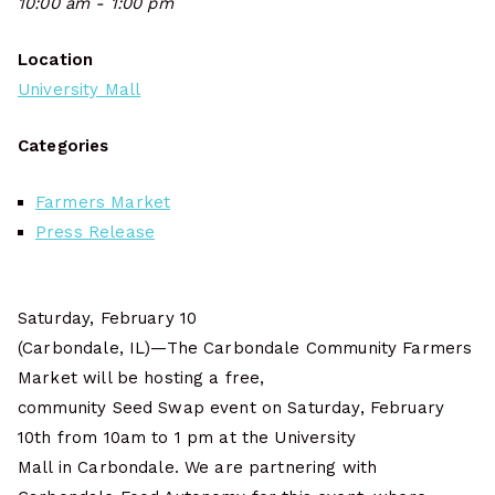
10:00 am - 1:00 pm
Location
University Mall
Categories
Farmers Market
Press Release
Saturday, February 10
(Carbondale, IL)—The Carbondale Community Farmers
Market will be hosting a free,
community Seed Swap event on Saturday, February
10th from 10am to 1 pm at the University
Mall in Carbondale. We are partnering with