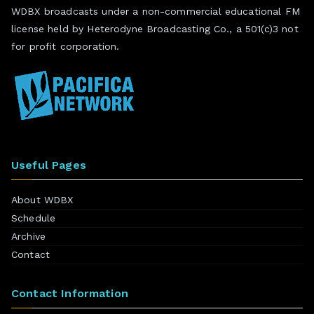
WDBX broadcasts under a non-commercial educational FM
license held by Heterodyne Broadcasting Co., a 501(c)3 not
for profit corporation.
Useful Pages
About WDBX
Schedule
Archive
Contact
Contact Information