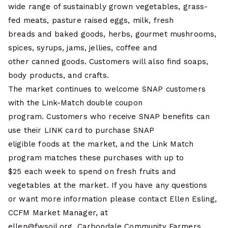
wide range of sustainably grown vegetables, grass-
fed meats, pasture raised eggs, milk, fresh
breads and baked goods, herbs, gourmet mushrooms,
spices, syrups, jams, jellies, coffee and
other canned goods. Customers will also find soaps,
body products, and crafts.
The market continues to welcome SNAP customers
with the Link-Match double coupon
program. Customers who receive SNAP benefits can
use their LINK card to purchase SNAP
eligible foods at the market, and the Link Match
program matches these purchases with up to
$25 each week to spend on fresh fruits and
vegetables at the market. If you have any questions
or want more information please contact Ellen Esling,
CCFM Market Manager, at
ellen@fwsoil.org. Carbondale Community Farmers