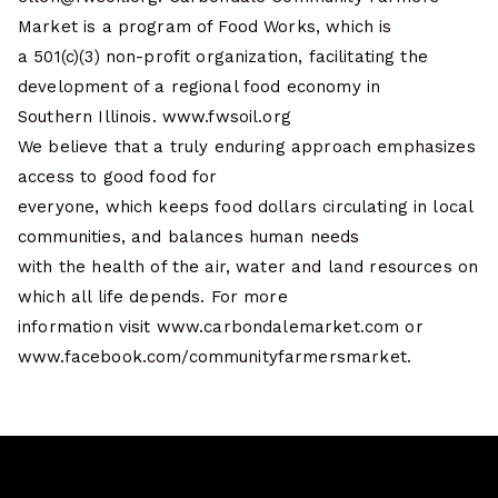
Market is a program of Food Works, which is
a 501(c)(3) non-profit organization, facilitating the
development of a regional food economy in
Southern Illinois. www.fwsoil.org
We believe that a truly enduring approach emphasizes
access to good food for
everyone, which keeps food dollars circulating in local
communities, and balances human needs
with the health of the air, water and land resources on
which all life depends. For more
information visit www.carbondalemarket.com or
www.facebook.com/communityfarmersmarket.