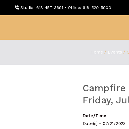
Skip
Studio: 618-457-3691 • Office: 618-529-5900
to
content
WDBX
91.1 FM Carbondale
Home
Events
C
Campfire 
Friday, J
Date/Time
Date(s) - 07/21/2023