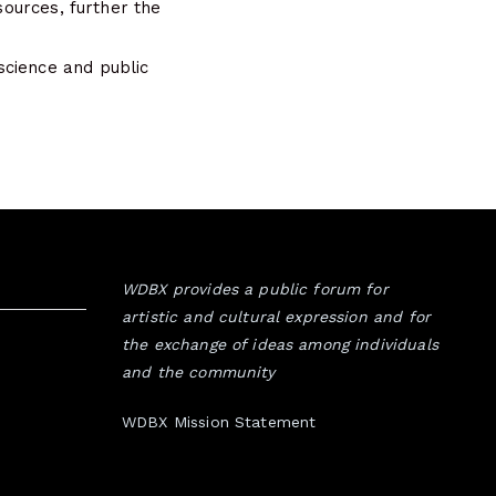
sources, further the
science and public
WDBX provides a public forum for
artistic and cultural expression and for
the exchange of ideas among individuals
and the community
WDBX Mission Statement