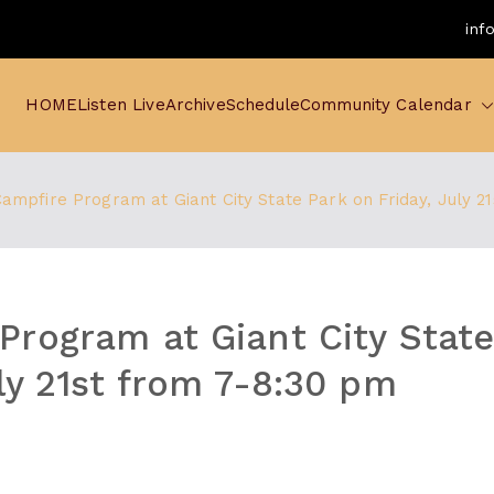
inf
HOME
Listen Live
Archive
Schedule
Community Calendar
ampfire Program at Giant City State Park on Friday, July 2
Program at Giant City Stat
uly 21st from 7-8:30 pm