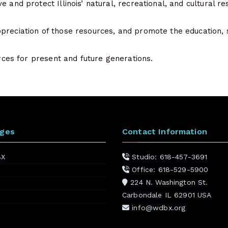
e and protect Illinois’ natural, recreational, and cultural re
preciation of those resources, and promote the education, 
ources for present and future generations.
ages
Contact Information
BX
Studio: 618-457-3691
Office: 618-529-5900
224 N. Washington St.
Carbondale IL 62901 USA
info@wdbx.org