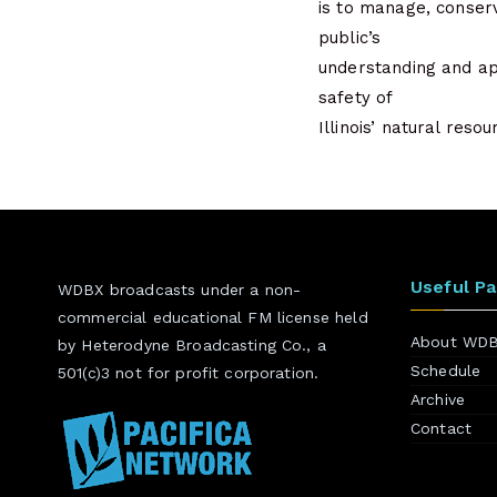
is to manage, conserv
public’s
understanding and ap
safety of
Illinois’ natural res
Useful P
WDBX broadcasts under a non-
commercial educational FM license held
About WD
by Heterodyne Broadcasting Co., a
Schedule
501(c)3 not for profit corporation.
Archive
Contact