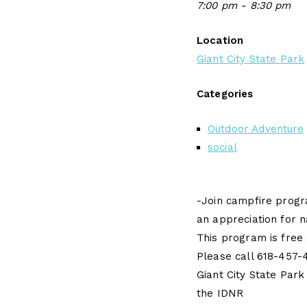
7:00 pm - 8:30 pm
Location
Giant City State Park
Categories
Outdoor Adventure
social
-Join campfire progra
an appreciation for n
This program is free 
Please call 618-457-4
Giant City State Park
the IDNR