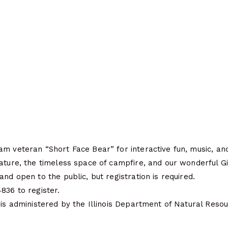
m veteran “Short Face Bear” for interactive fun, music, and
ature, the timeless space of campfire, and our wonderful Gi
and open to the public, but registration is required.
836 to register.
 is administered by the Illinois Department of Natural Resou