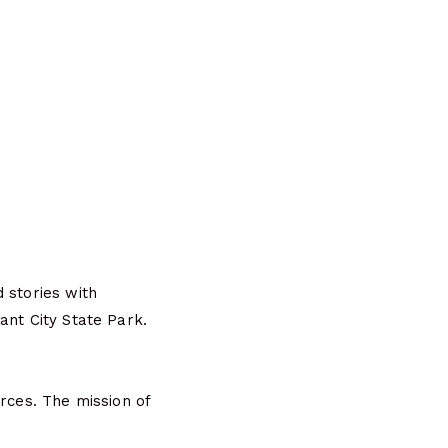
 stories with
ant City State Park.
rces. The mission of