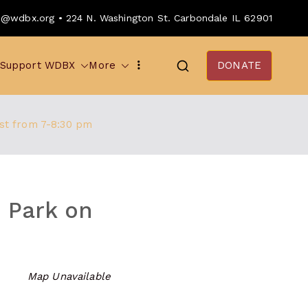
o@wdbx.org • 224 N. Washington St. Carbondale IL 62901
Support WDBX
More
DONATE
1st from 7-8:30 pm
e Park on
Map Unavailable