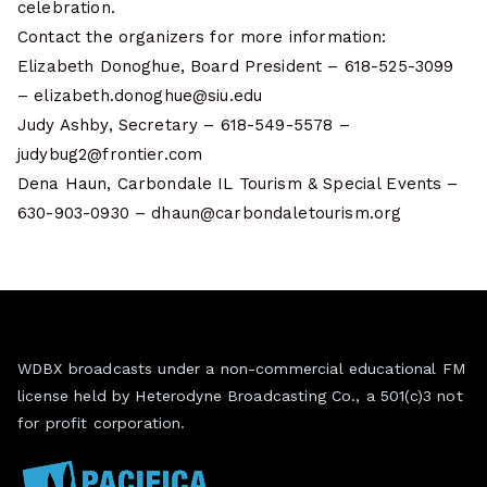
celebration.
Contact the organizers for more information:
Elizabeth Donoghue, Board President – 618-525-3099
– elizabeth.donoghue@siu.edu
Judy Ashby, Secretary – 618-549-5578 –
judybug2@frontier.com
Dena Haun, Carbondale IL Tourism & Special Events –
630-903-0930 – dhaun@carbondaletourism.org
WDBX broadcasts under a non-commercial educational FM
license held by Heterodyne Broadcasting Co., a 501(c)3 not
for profit corporation.