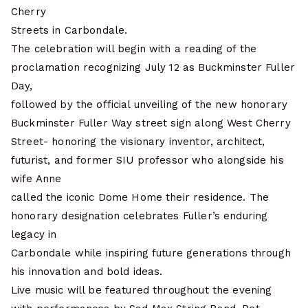
Cherry
Streets in Carbondale.
The celebration will begin with a reading of the
proclamation recognizing July 12 as Buckminster Fuller
Day,
followed by the official unveiling of the new honorary
Buckminster Fuller Way street sign along West Cherry
Street- honoring the visionary inventor, architect,
futurist, and former SIU professor who alongside his
wife Anne
called the iconic Dome Home their residence. The
honorary designation celebrates Fuller’s enduring
legacy in
Carbondale while inspiring future generations through
his innovation and bold ideas.
Live music will be featured throughout the evening