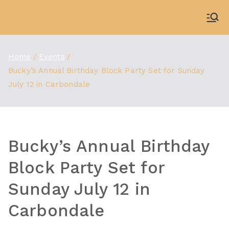
Skip
to
WDBX
91.1 FM Carbondale
content
Home
Events
Bucky’s Annual Birthday Block Party Set for Sunday
July 12 in Carbondale
Bucky’s Annual Birthday
Block Party Set for
Sunday July 12 in
Carbondale