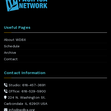
Useful Pages
About WDBX
Schedule
Archive
Contact
Contact Information
Studio: 618-457-3691
Office: 618-529-5900
224 N. Washington St.
Carbondale IL 62901 USA
info@wdbx.org