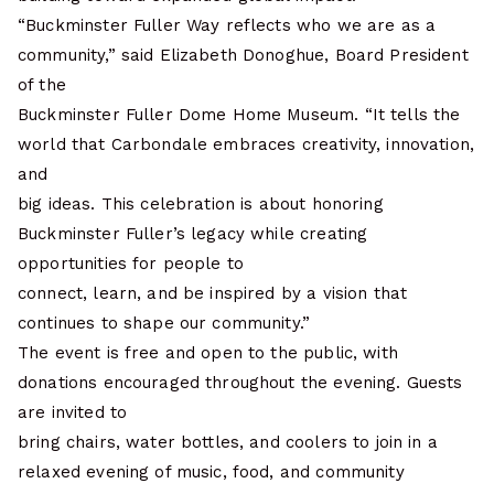
“Buckminster Fuller Way reflects who we are as a
community,” said Elizabeth Donoghue, Board President
of the
Buckminster Fuller Dome Home Museum. “It tells the
world that Carbondale embraces creativity, innovation,
and
big ideas. This celebration is about honoring
Buckminster Fuller’s legacy while creating
opportunities for people to
connect, learn, and be inspired by a vision that
continues to shape our community.”
The event is free and open to the public, with
donations encouraged throughout the evening. Guests
are invited to
bring chairs, water bottles, and coolers to join in a
relaxed evening of music, food, and community