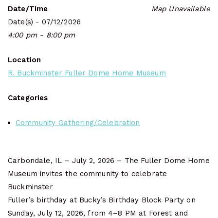
Date/Time
Map Unavailable
Date(s) - 07/12/2026
4:00 pm - 8:00 pm
Location
R. Buckminster Fuller Dome Home Museum
Categories
Community Gathering/Celebration
Carbondale, IL – July 2, 2026 – The Fuller Dome Home
Museum invites the community to celebrate
Buckminster
Fuller’s birthday at Bucky’s Birthday Block Party on
Sunday, July 12, 2026, from 4–8 PM at Forest and