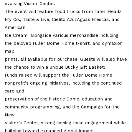
evolving Visitor Center.
The event will feature food trucks from Tater Headz
Fry Co., Taste & Live, Cielito Azul Aguas Frescas, and
American
Ice Cream, alongside various merchandise including
the beloved Fuller Dome Home t-shirt, and dymaxion
map
prints, all available for purchase. Guests will also have
the chance to win a unique Bucky Gift Basket!
Funds raised will support the Fuller Dome Home
nonprofit’s ongoing initiatives, including the continued
care and
preservation of the historic Dome, education and
community programming, and the Campaign for the
New
Visitor’s Center, strengthening local engagement while
building toward expanded global impact.