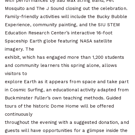
with performances by Sad Max String Band, Pet
Mosquito and The J Sound closing out the celebration.
Family-friendly activities will include the Bucky Bubble
Experience, community painting, and the SIU STEM
Education Research Center’s interactive 16-foot
Spaceship Earth globe featuring NASA satellite
imagery. The
exhibit, which has engaged more than 1,200 students
and community learners this spring alone, allows
visitors to
explore Earth as it appears from space and take part
in Cosmic Surfing, an educational activity adapted from
Buckminster Fuller’s own teaching methods. Guided
tours of the historic Dome Home will be offered
continuously
throughout the evening with a suggested donation, and
guests will have opportunities for a glimpse inside the