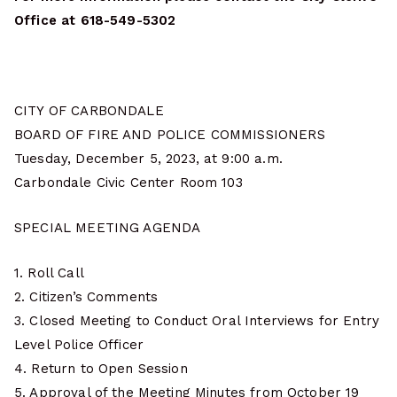
Office at 618-549-5302
CITY OF CARBONDALE
BOARD OF FIRE AND POLICE COMMISSIONERS
Tuesday, December 5, 2023, at 9:00 a.m.
Carbondale Civic Center Room 103
SPECIAL MEETING AGENDA
1. Roll Call
2. Citizen’s Comments
3. Closed Meeting to Conduct Oral Interviews for Entry
Level Police Officer
4. Return to Open Session
5. Approval of the Meeting Minutes from October 19