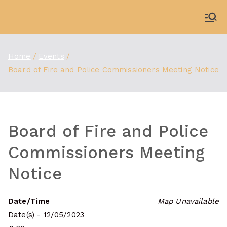
Skip
to
WDBX
91.1 FM Carbondale
content
Home
Events
Board of Fire and Police Commissioners Meeting Notice
Board of Fire and Police
Commissioners Meeting
Notice
Date/Time
Map Unavailable
Date(s) - 12/05/2023