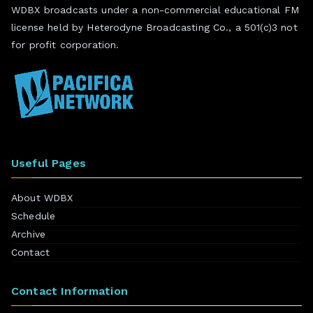
WDBX broadcasts under a non-commercial educational FM
license held by Heterodyne Broadcasting Co., a 501(c)3 not
for profit corporation.
Useful Pages
About WDBX
Schedule
Archive
Contact
Contact Information