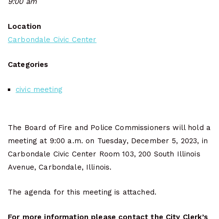
9:00 am
Location
Carbondale Civic Center
Categories
civic meeting
The Board of Fire and Police Commissioners will hold a
meeting at 9:00 a.m. on Tuesday, December 5, 2023, in
Carbondale Civic Center Room 103, 200 South Illinois
Avenue, Carbondale, Illinois.
The agenda for this meeting is attached.
For more information please contact the City Clerk’s