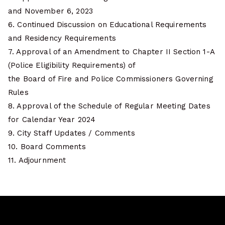
and November 6, 2023
6. Continued Discussion on Educational Requirements
and Residency Requirements
7. Approval of an Amendment to Chapter II Section 1-A
(Police Eligibility Requirements) of
the Board of Fire and Police Commissioners Governing
Rules
8. Approval of the Schedule of Regular Meeting Dates
for Calendar Year 2024
9. City Staff Updates / Comments
10. Board Comments
11. Adjournment