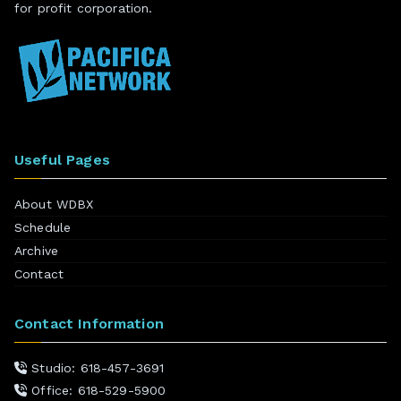
for profit corporation.
Useful Pages
About WDBX
Schedule
Archive
Contact
Contact Information
Studio: 618-457-3691
Office: 618-529-5900