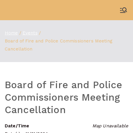
Skip
to
WDBX
91.1 FM Carbondale
content
Home
Events
Board of Fire and Police Commissioners Meeting
Cancellation
Board of Fire and Police
Commissioners Meeting
Cancellation
Date/Time
Map Unavailable