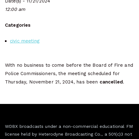
Date(s) - 11/21/2024
12:00 am
Categories
civic meeting
With no business to come before the Board of Fire and
Police Commissioners, the meeting scheduled for
Thursday, November 21, 2024, has been
cancelled
.
WDBX broadcasts under a non-commercial educational FM
license held by Heterodyne Broadcasting Co., a 501(c)3 not