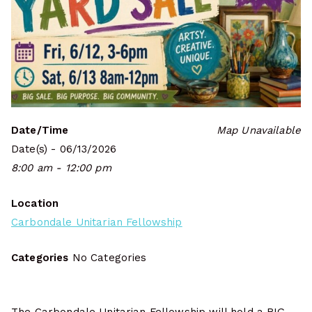
Date/Time
Map Unavailable
Date(s) - 06/13/2026
8:00 am - 12:00 pm
Location
Carbondale Unitarian Fellowship
Categories
No Categories