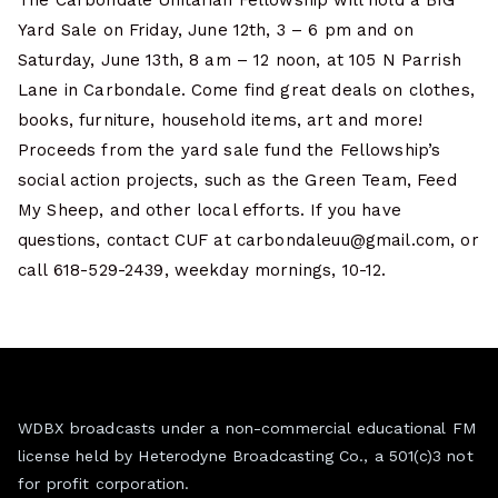
The Carbondale Unitarian Fellowship will hold a BIG
Yard Sale on Friday, June 12th, 3 – 6 pm and on
Saturday, June 13th, 8 am – 12 noon, at 105 N Parrish
Lane in Carbondale. Come find great deals on clothes,
books, furniture, household items, art and more!
Proceeds from the yard sale fund the Fellowship’s
social action projects, such as the Green Team, Feed
My Sheep, and other local efforts. If you have
questions, contact CUF at carbondaleuu@gmail.com, or
call 618-529-2439, weekday mornings, 10-12.
WDBX broadcasts under a non-commercial educational FM
license held by Heterodyne Broadcasting Co., a 501(c)3 not
for profit corporation.