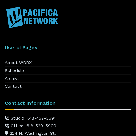
Useful Pages
About WDBX
Schedule
Archive
Contact
Contact Information
Studio: 618-457-3691
Office: 618-529-5900
224 N. Washington St.