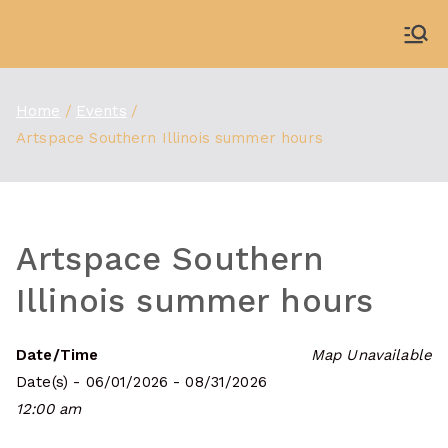
Skip
to
WDBX
91.1 FM Carbondale
content
Home
Events
Artspace Southern Illinois summer hours
Artspace Southern
Illinois summer hours
Date/Time
Map Unavailable
Date(s) - 06/01/2026 - 08/31/2026
12:00 am