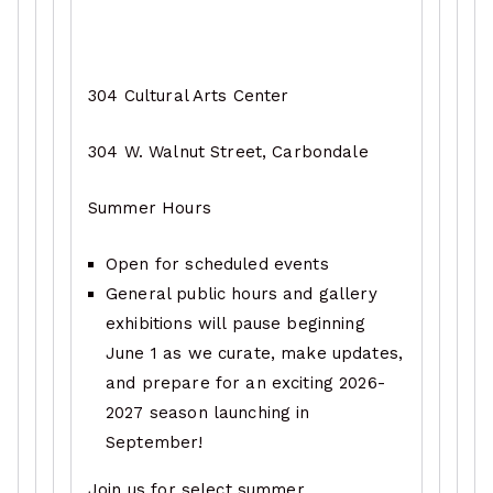
304 Cultural Arts Center
304 W. Walnut Street, Carbondale
Summer Hours
Open for scheduled events
General public hours and gallery
exhibitions will pause beginning
June 1 as we curate, make updates,
and prepare for an exciting 2026-
2027 season launching in
September!
Join us for select summer