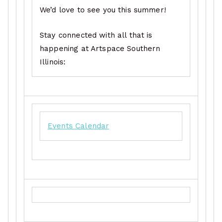
We’d love to see you this summer!
Stay connected with all that is
happening at Artspace Southern
Illinois:
Events Calendar