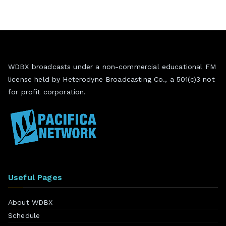
WDBX broadcasts under a non-commercial educational FM
license held by Heterodyne Broadcasting Co., a 501(c)3 not
for profit corporation.
Useful Pages
About WDBX
Schedule