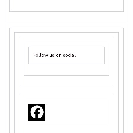
Follow us on social