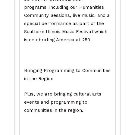
programs, including our Humanities
Community Sessions, live music, and a
special performance as part of the
Southern Illinois Music Festival which
is celebrating America at 250.
Bringing Programming to Communities
in the Region
Plus, we are bringing cultural arts
events and programming to
communities in the region.