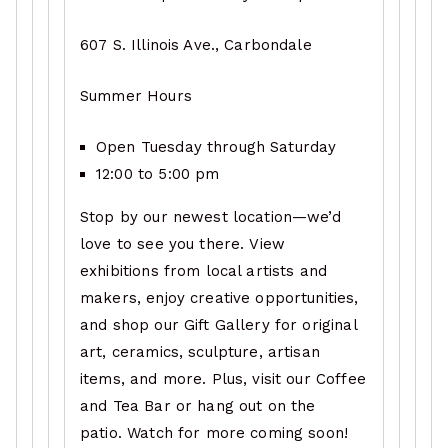
607 S. Illinois Ave., Carbondale
Summer Hours
Open Tuesday through Saturday
12:00 to 5:00 pm
Stop by our newest location—we’d
love to see you there. View
exhibitions from local artists and
makers, enjoy creative opportunities,
and shop our Gift Gallery for original
art, ceramics, sculpture, artisan
items, and more. Plus, visit our Coffee
and Tea Bar or hang out on the
patio. Watch for more coming soon!