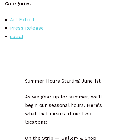
Categories
Art Exhibit
Press Release
social
Summer Hours Starting June 1st
As we gear up for summer, we’ll
begin our seasonal hours. Here’s
what that means at our two
locations:
On the Strip — Gallery & Shop