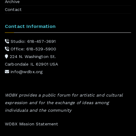
Archive
Contact
Contact Information
Studio: 618-457-3691
Office: 618-529-5900
224 N. Washington St.
Carbondale IL 62901 USA
info@wdbx.org
WDBX provides a public forum for artistic and cultural
expression and for the exchange of ideas among
individuals and the community
WDBX Mission Statement