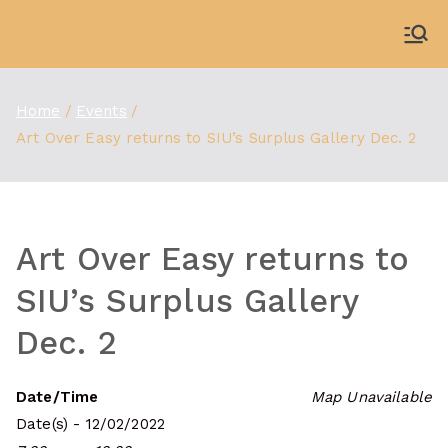
Skip
to
WDBX
91.1 FM Carbondale
content
Home
Events
Art Over Easy returns to SIU’s Surplus Gallery Dec. 2
Art Over Easy returns to
SIU’s Surplus Gallery
Dec. 2
Date/Time
Map Unavailable
Date(s) - 12/02/2022