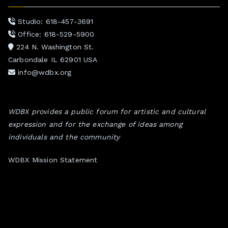
Studio: 618-457-3691
Office: 618-529-5900
224 N. Washington St.
Carbondale IL 62901 USA
info@wdbx.org
WDBX provides a public forum for artistic and cultural
expression and for the exchange of ideas among
individuals and the community
WDBX Mission Statement