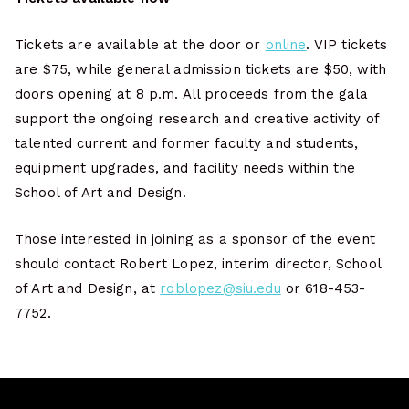
Tickets are available at the door or
online
. VIP tickets
are $75, while general admission tickets are $50, with
doors opening at 8 p.m. All proceeds from the gala
support the ongoing research and creative activity of
talented current and former faculty and students,
equipment upgrades, and facility needs within the
School of Art and Design.
Those interested in joining as a sponsor of the event
should contact Robert Lopez, interim director, School
of Art and Design, at
roblopez@siu.edu
or 618-453-
7752.