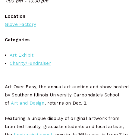
7:00 pm - 10:00 pm
Location
Glove Factory
Categories
Art Exhibit
Charity/Fundraiser
Art Over Easy, the annual art auction and show hosted
by Southern Illinois University Carbondale’s School
of
Art and Design
, returns on Dec. 2.
Featuring a unique display of original artwork from
talented faculty, graduate students and local artists,
the
fundraising event
, now in its 16th year, is from 7 to