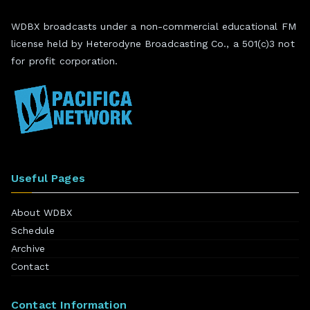
WDBX broadcasts under a non-commercial educational FM
license held by Heterodyne Broadcasting Co., a 501(c)3 not
for profit corporation.
Useful Pages
About WDBX
Schedule
Archive
Contact
Contact Information