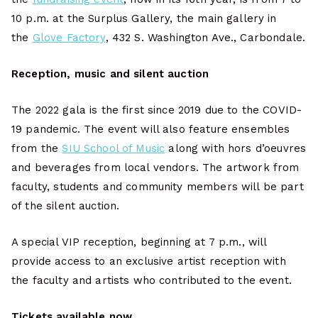
10 p.m. at the Surplus Gallery, the main gallery in
the
Glove Factory
, 432 S. Washington Ave., Carbondale.
Reception, music and silent auction
The 2022 gala is the first since 2019 due to the COVID-
19 pandemic. The event will also feature ensembles
from the
SIU School of Music
along with hors d’oeuvres
and beverages from local vendors. The artwork from
faculty, students and community members will be part
of the silent auction.
A special VIP reception, beginning at 7 p.m., will
provide access to an exclusive artist reception with
the faculty and artists who contributed to the event.
Tickets available now