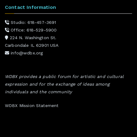
Contact Information
Studio: 618-457-3691
Office: 618-529-5900
224 N. Washington St.
Carbondale IL 62901 USA
info@wdbx.org
WDBX provides a public forum for artistic and cultural
expression and for the exchange of ideas among
individuals and the community
WDBX Mission Statement