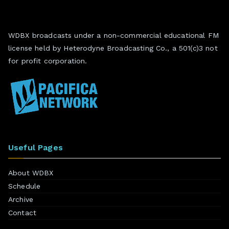
WDBX broadcasts under a non-commercial educational FM
license held by Heterodyne Broadcasting Co., a 501(c)3 not
for profit corporation.
Useful Pages
About WDBX
Schedule
Archive
Contact