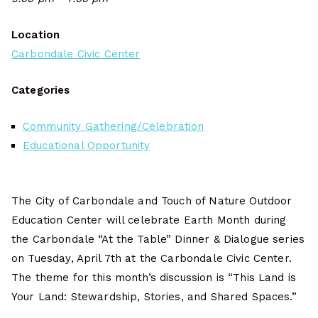
Location
Carbondale Civic Center
Categories
Community Gathering/Celebration
Educational Opportunity
The City of Carbondale and Touch of Nature Outdoor
Education Center will celebrate Earth Month during
the Carbondale “At the Table” Dinner & Dialogue series
on Tuesday, April 7th at the Carbondale Civic Center.
The theme for this month’s discussion is “This Land is
Your Land: Stewardship, Stories, and Shared Spaces.”