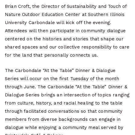
Brian Croft, the Director of Sustainability and Touch of
Nature Outdoor Education Center at Southern Illinois
University Carbondale will kick off the evening.
Attendees will then participate in community dialogue
centered on the histories and stories that shape our
shared spaces and our collective responsibility to care
for the land that personally connects us.
The Carbondale “At the Table” Dinner & Dialogue
Series will occur on the first Tuesday of the month
through June. The Carbondale “At the Table” Dinner &
Dialogue Series brings an intersection of topics ranging
from culture, history, and racial healing to the table
through facilitated conversations so that community
members from diverse backgrounds can engage in
dialogue while enjoying a community meal served by