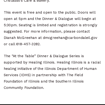
Cristaudo’s Café & Bakery.
This event is free and open to the public. Doors will
open at 5pm and the Dinner & Dialogue will begin at
5:30pm. Seating is limited and registration is strongly
suggested. For more information, please contact
Dianah McGreehan at dmcgreehan@carbondaleil.gov
or call 618-457-3282.
The “At the Table” Dinner & Dialogue Series is
supported by Healing Illinois. Healing Illinois is a racial
healing initiative of the Illinois Department of Human
Services (IDHS) in partnership with The Field
Foundation of Illinois and the Southern Illinois
Community Foundation.