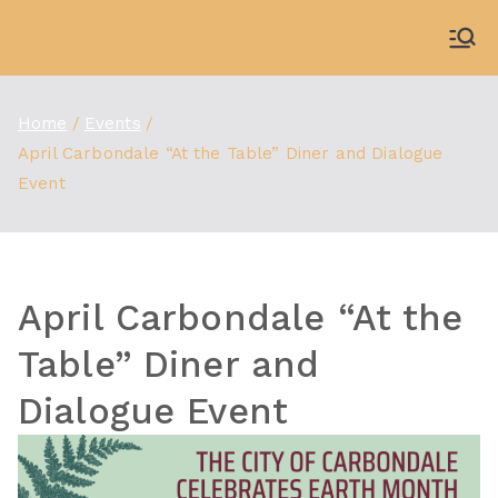
Skip
to
WDBX
91.1 FM Carbondale
content
Home
Events
April Carbondale “At the Table” Diner and Dialogue
Event
April Carbondale “At the
Table” Diner and
Dialogue Event