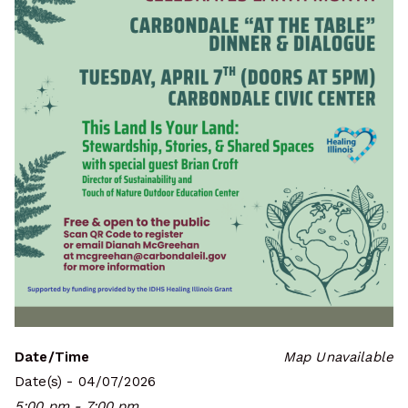
Date/Time
Map Unavailable
Date(s) - 04/07/2026
5:00 pm - 7:00 pm