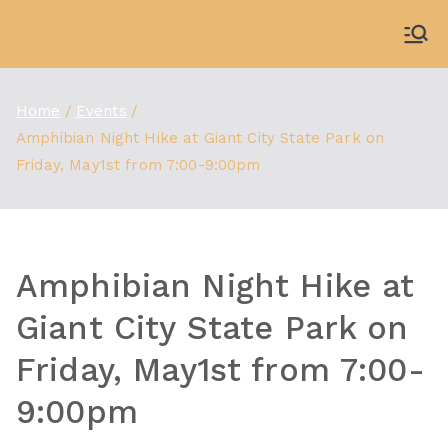
Skip
to
WDBX
91.1 FM Carbondale
content
Home
Events
Amphibian Night Hike at Giant City State Park on
Friday, May1st from 7:00-9:00pm
Amphibian Night Hike at
Giant City State Park on
Friday, May1st from 7:00-
9:00pm