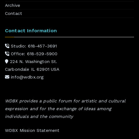
Archive
Contact
Contact Information
Studio: 618-457-3691
Office: 618-529-5900
224 N. Washington St.
Carbondale IL 62901 USA
info@wdbx.org
WDBX provides a public forum for artistic and cultural
expression and for the exchange of ideas among
individuals and the community
WDBX Mission Statement