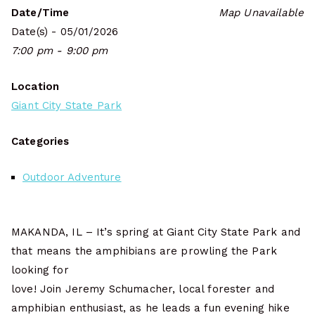
Date/Time
Map Unavailable
Date(s) - 05/01/2026
7:00 pm - 9:00 pm
Location
Giant City State Park
Categories
Outdoor Adventure
MAKANDA, IL – It’s spring at Giant City State Park and
that means the amphibians are prowling the Park
looking for
love! Join Jeremy Schumacher, local forester and
amphibian enthusiast, as he leads a fun evening hike