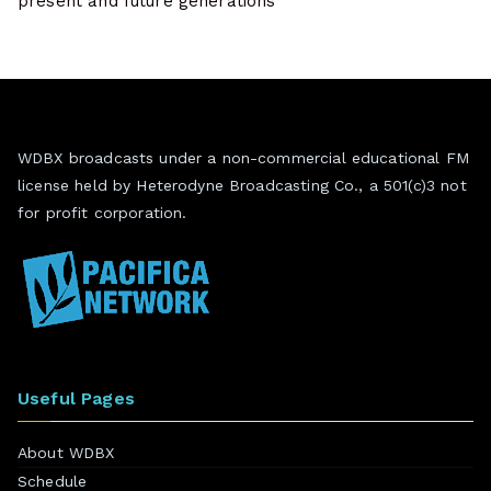
present and future generations
WDBX broadcasts under a non-commercial educational FM
license held by Heterodyne Broadcasting Co., a 501(c)3 not
for profit corporation.
Useful Pages
About WDBX
Schedule