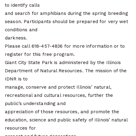
to identify calls
and search for amphibians during the spring breeding
season. Participants should be prepared for very wet
conditions and
darkness.
Please call 618-457-4836 for more information or to
register for this free program.
Giant City State Park is administered by the Illinois
Department of Natural Resources. The mission of the
IDNR is to
manage, conserve and protect Illinois’ natural,
recreational and cultural resources, further the
public’s understanding and
appreciation of those resources, and promote the
education, science and public safety of Illinois’ natural
resources for