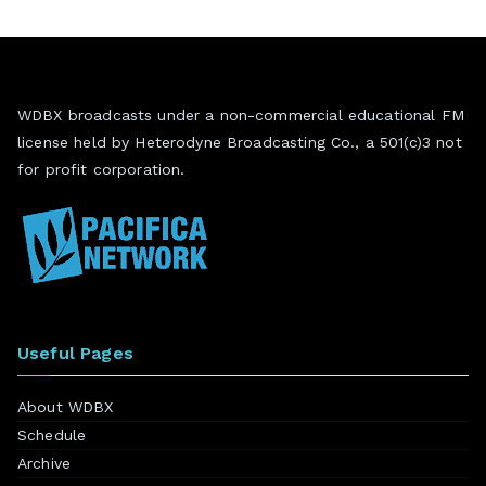
WDBX broadcasts under a non-commercial educational FM
license held by Heterodyne Broadcasting Co., a 501(c)3 not
for profit corporation.
Useful Pages
About WDBX
Schedule
Archive