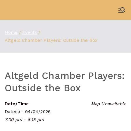
Skip
to
WDBX
91.1 FM Carbondale
content
Home
Events
Altgeld Chamber Players: Outside the Box
Altgeld Chamber Players:
Outside the Box
Date/Time
Map Unavailable
Date(s) - 04/04/2026
7:00 pm - 8:15 pm