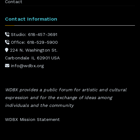
Contact
Contact Information
Studio: 618-457-3691
Office: 618-529-5900
224 N. Washington St.
Carbondale IL 62901 USA
info@wdbx.org
WDBX provides a public forum for artistic and cultural
expression and for the exchange of ideas among
individuals and the community
WDBX Mission Statement