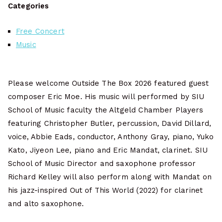
Categories
Free Concert
Music
Please welcome Outside The Box 2026 featured guest
composer Eric Moe. His music will performed by SIU
School of Music faculty the Altgeld Chamber Players
featuring Christopher Butler, percussion, David Dillard,
voice, Abbie Eads, conductor, Anthony Gray, piano, Yuko
Kato, Jiyeon Lee, piano and Eric Mandat, clarinet. SIU
School of Music Director and saxophone professor
Richard Kelley will also perform along with Mandat on
his jazz-inspired Out of This World (2022) for clarinet
and alto saxophone.