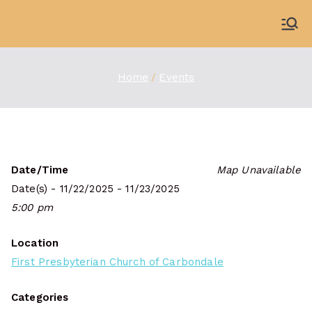
Skip
to
WDBX
91.1 FM Carbondale
content
Home
Events
Date/Time
Map Unavailable
Date(s) - 11/22/2025 - 11/23/2025
5:00 pm
Location
First Presbyterian Church of Carbondale
Categories