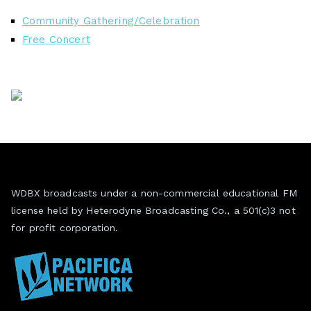
Community Gathering/Celebration
Free Concert
WDBX broadcasts under a non-commercial educational FM
license held by Heterodyne Broadcasting Co., a 501(c)3 not
for profit corporation.