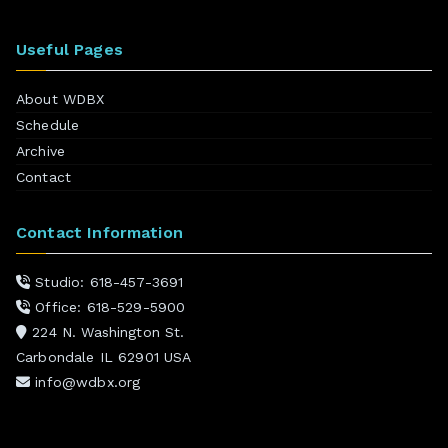
Useful Pages
About WDBX
Schedule
Archive
Contact
Contact Information
Studio: 618-457-3691
Office: 618-529-5900
224 N. Washington St.
Carbondale IL 62901 USA
info@wdbx.org