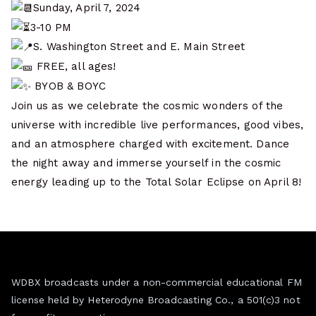
Sunday, April 7, 2024
3-10 PM
S. Washington Street and E. Main Street
FREE, all ages!
BYOB & BOYC
Join us as we celebrate the cosmic wonders of the
universe with incredible live performances, good vibes,
and an atmosphere charged with excitement. Dance
the night away and immerse yourself in the cosmic
energy leading up to the Total Solar Eclipse on April 8!
WDBX broadcasts under a non-commercial educational FM
license held by Heterodyne Broadcasting Co., a 501(c)3 not