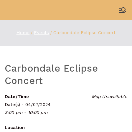
Skip
to
WDBX
91.1 FM Carbondale
content
Home
Events
Carbondale Eclipse Concert
Carbondale Eclipse
Concert
Date/Time
Map Unavailable
Date(s) - 04/07/2024
3:00 pm - 10:00 pm
Location