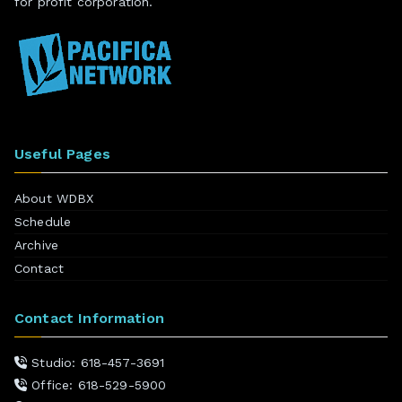
for profit corporation.
Useful Pages
About WDBX
Schedule
Archive
Contact
Contact Information
Studio: 618-457-3691
Office: 618-529-5900