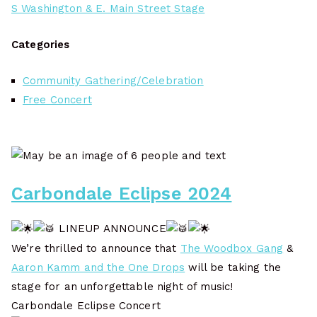
S Washington & E. Main Street Stage
Categories
Community Gathering/Celebration
Free Concert
Carbondale Eclipse 2024
LINEUP ANNOUNCE
We’re thrilled to announce that
The Woodbox Gang
&
Aaron Kamm and the One Drops
will be taking the
stage for an unforgettable night of music!
Carbondale Eclipse Concert