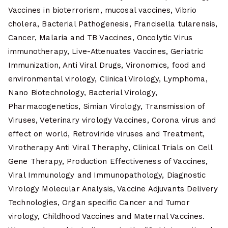
Vaccines in bioterrorism, mucosal vaccines, Vibrio
cholera, Bacterial Pathogenesis, Francisella tularensis,
Cancer, Malaria and TB Vaccines, Oncolytic Virus
immunotherapy, Live-Attenuates Vaccines, Geriatric
Immunization, Anti Viral Drugs, Vironomics, food and
environmental virology, Clinical Virology, Lymphoma,
Nano Biotechnology, Bacterial Virology,
Pharmacogenetics, Simian Virology, Transmission of
Viruses, Veterinary virology Vaccines, Corona virus and
effect on world, Retroviride viruses and Treatment,
Virotherapy Anti Viral Theraphy, Clinical Trials on Cell
Gene Therapy, Production Effectiveness of Vaccines,
Viral Immunology and Immunopathology, Diagnostic
Virology Molecular Analysis, Vaccine Adjuvants Delivery
Technologies, Organ specific Cancer and Tumor
virology, Childhood Vaccines and Maternal Vaccines.