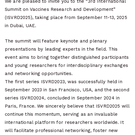
We are pleased to invite you to the “3rd International
Summit on Vaccines Research and Development”
(ISVRD2025), taking place from September 11-13, 2025
in Dubai, UAE.
The summit will feature keynote and plenary
presentations by leading experts in the field. This
event aims to bring together distinguished participants
and young researchers for interdisciplinary exchanges
and networking opportunities.
The first series ISVRD2023, was successfully held in
September 2023 in San Francisco, USA, and the second
series ISVRD2024, concluded in September 2024 in
Paris, France. We sincerely believe that ISVRD2025 will
continue this momentum, serving as an invaluable
international platform for researchers worldwide. It
will facilitate professional networking, foster new