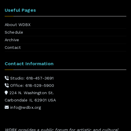
Useful Pages
About WDBX
Schedule
Archive
Contact
Contact Information
Studio: 618-457-3691
Office: 618-529-5900
224 N. Washington St.
Carbondale IL 62901 USA
info@wdbx.org
WDBX provides a public forum for artistic and cultural