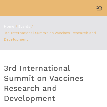
Skip
to
WDBX
91.1 FM Carbondale
content
Home
Events
3rd International Summit on Vaccines Research and
Development
3rd International
Summit on Vaccines
Research and
Development