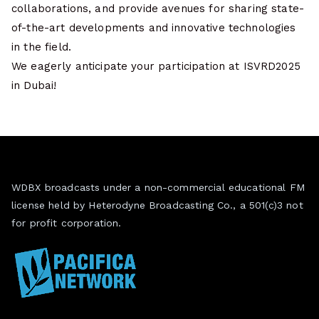
collaborations, and provide avenues for sharing state-
of-the-art developments and innovative technologies
in the field.
We eagerly anticipate your participation at ISVRD2025
in Dubai!
WDBX broadcasts under a non-commercial educational FM
license held by Heterodyne Broadcasting Co., a 501(c)3 not
for profit corporation.