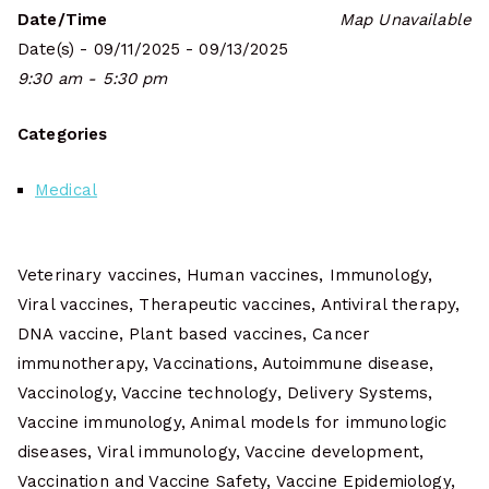
Date/Time
Map Unavailable
Date(s) - 09/11/2025 - 09/13/2025
9:30 am - 5:30 pm
Categories
Medical
Veterinary vaccines, Human vaccines, Immunology,
Viral vaccines, Therapeutic vaccines, Antiviral therapy,
DNA vaccine, Plant based vaccines, Cancer
immunotherapy, Vaccinations, Autoimmune disease,
Vaccinology, Vaccine technology, Delivery Systems,
Vaccine immunology, Animal models for immunologic
diseases, Viral immunology, Vaccine development,
Vaccination and Vaccine Safety, Vaccine Epidemiology,