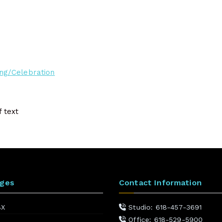
ng/Celebration
ages
Contact Information
BX
Studio: 618-457-3691
Office: 618-529-5900