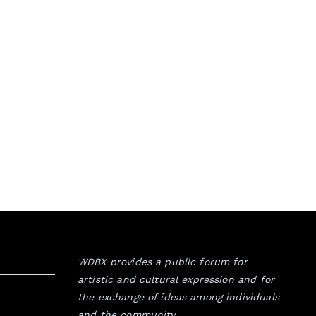
WDBX provides a public forum for
artistic and cultural expression and for
the exchange of ideas among individuals
and the community