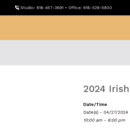
Skip
Studio: 618-457-3691 • Office: 618-529-5900
to
content
WDBX
91.1 FM Carbondale
2024 Irish
Date/Time
Date(s) - 04/27/2024
10:00 am - 6:00 pm