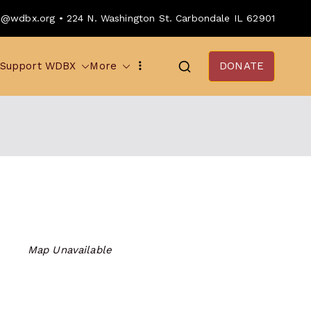
o@wdbx.org • 224 N. Washington St. Carbondale IL 62901
Support WDBX
More
DONATE
Map Unavailable