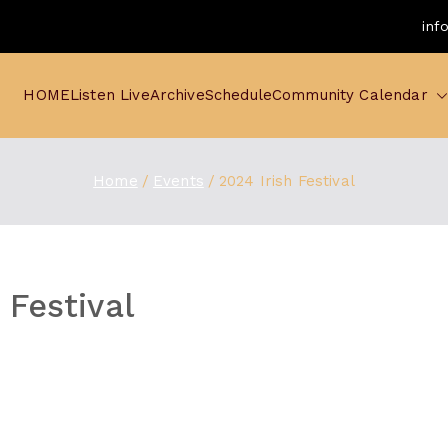
inf
HOME
Listen Live
Archive
Schedule
Community Calendar
Home
Events
2024 Irish Festival
 Festival