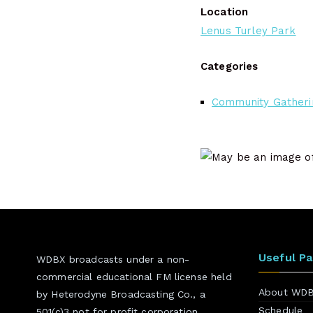
Location
Lenus Turley Park
Categories
Community Gatheri
Useful P
WDBX broadcasts under a non-
commercial educational FM license held
About WD
by Heterodyne Broadcasting Co., a
Schedule
501(c)3 not for profit corporation.