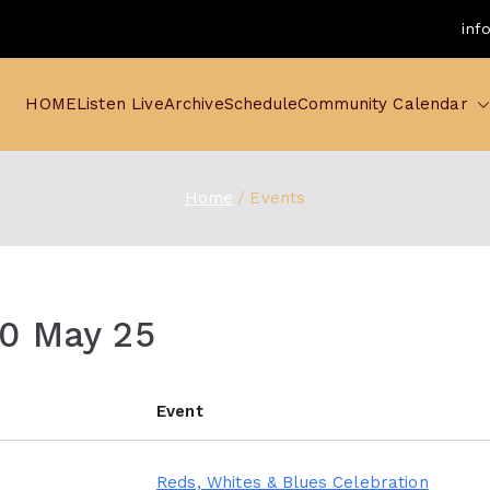
inf
HOME
Listen Live
Archive
Schedule
Community Calendar
Home
Events
10 May 25
Event
Reds, Whites & Blues Celebration