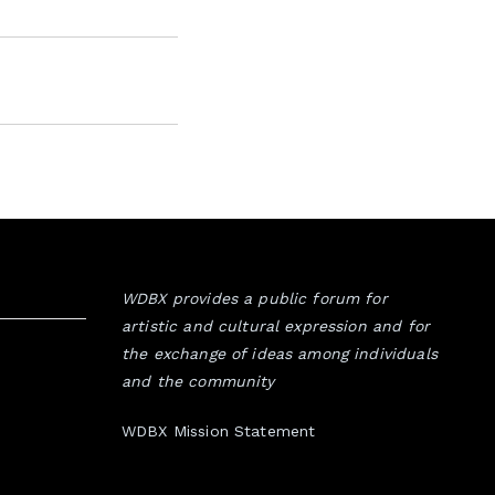
WDBX provides a public forum for
artistic and cultural expression and for
the exchange of ideas among individuals
and the community
WDBX Mission Statement