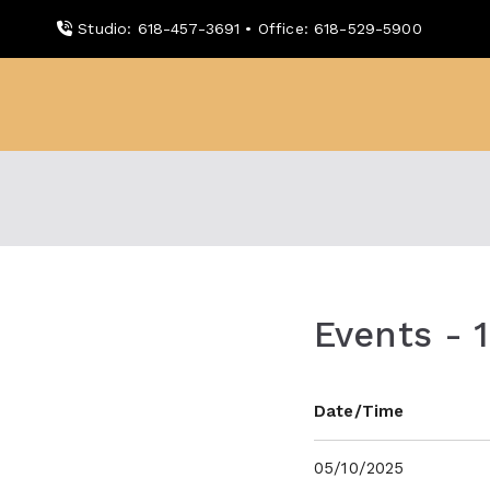
Skip
Studio: 618-457-3691 • Office: 618-529-5900
to
content
WDBX
91.1 FM Carbondale
Events - 
Date/Time
05/10/2025