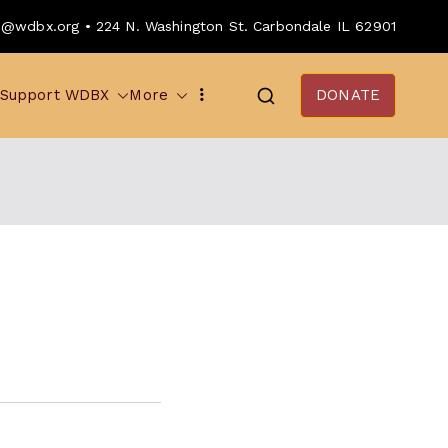
o@wdbx.org • 224 N. Washington St. Carbondale IL 62901
Support WDBX
More
DONATE