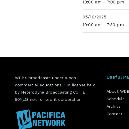
10:00 am - 7:00 pm
05/10/2025
10:00 am - 7:30 pm
Useful P
WDBX broadcasts under a non-
commercial educational FM license held
About WD
by Heterodyne Broadcasting Co., a
Schedule
501(c)3 not for profit corporation.
Archive
Contact