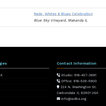
Reds, Whites & Blues Celebration
Blue Sky Vineyard, Makanda IL
ages
Contact Information
BX
Studio: 618-457-3691
Office: 618-529-5900
224 N. Washington St.
Carbondale IL 62901 USA
info@wdbx.org