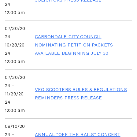
SOLICITORS PRESS RELEASE
24
12:00 am
07/30/20
24 -
CARBONDALE CITY COUNCIL
10/28/20
NOMINATING PETITION PACKETS
24
AVAILABLE BEGINNING JULY 30
12:00 am
07/30/20
24 -
VEO SCOOTERS RULES & REGULATIONS
11/29/20
REMINDERS PRESS RELEASE
24
12:00 am
08/10/20
24 -
ANNUAL “OFF THE RAILS” CONCERT