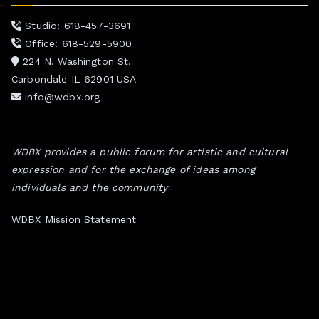
Studio: 618-457-3691
Office: 618-529-5900
224 N. Washington St.
Carbondale IL 62901 USA
info@wdbx.org
WDBX provides a public forum for artistic and cultural
expression and for the exchange of ideas among
individuals and the community
WDBX Mission Statement