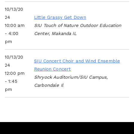
10/13/20
24
Little Grassy Get Down
10:00 am
SIU Touch of Nature Outdoor Education
- 4:00
Center, Makanda IL
pm
10/13/20
SIU Concert Choir and Wind Ensemble
24
Reunion Concert
12:00 pm
Shryock Auditorium/SIU Campus,
- 1:45
Carbondale Il
pm