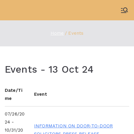
Skip
to
WDBX
91.1 FM Carbondale
content
Home
Events
Events - 13 Oct 24
Date/Ti
Event
me
07/26/20
24 -
INFORMATION ON DOOR-TO-DOOR
10/31/20