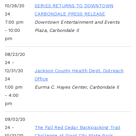
10/26/20
SERIES RETURNS TO DOWNTOWN
24
CARBONDALE PRESS RELEASE
7:00 pm
Downtown Entertainment and Events
- 10:00
Plaza, Carbondale Il
pm
08/23/20
24 -
12/31/20
Jackson County Health Dept. Outreach
24
Office
1:00 pm
Eurma C. Hayes Center, Carbondale Il
- 4:00
pm
09/02/20
24 -
The Fall Red Cedar Backpacking Trail
10/31/20
Challenge at Giant City State Park