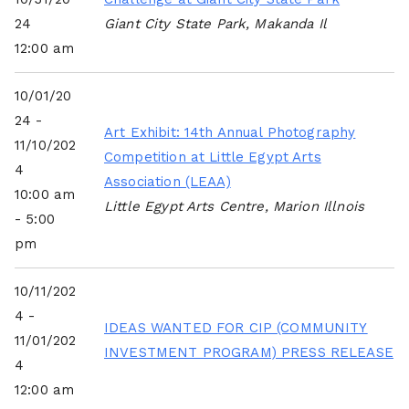
24
Giant City State Park, Makanda Il
12:00 am
10/01/20
24 -
Art Exhibit: 14th Annual Photography
11/10/202
Competition at Little Egypt Arts
4
Association (LEAA)
10:00 am
Little Egypt Arts Centre, Marion Illnois
- 5:00
pm
10/11/202
4 -
IDEAS WANTED FOR CIP (COMMUNITY
11/01/202
INVESTMENT PROGRAM) PRESS RELEASE
4
12:00 am