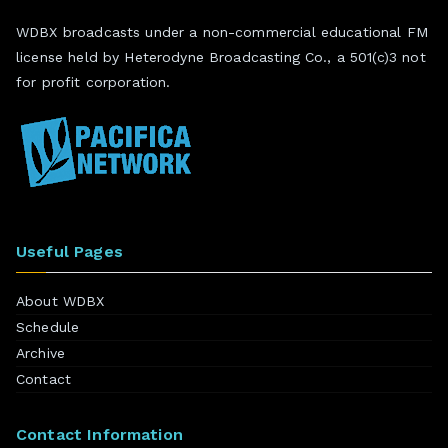
WDBX broadcasts under a non-commercial educational FM
license held by Heterodyne Broadcasting Co., a 501(c)3 not
for profit corporation.
Useful Pages
About WDBX
Schedule
Archive
Contact
Contact Information